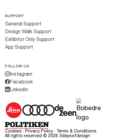
SUPPORT
General Support
Design Walk Support
Exhibitor Only Support
App Support
FOLLOW US
Instagram
Facebook
LinkedIn
Cookies
·
Privacy Policy
·
Terms & Conditions
All rights reserved ©
2026
3daysofdesign