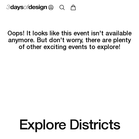
Oops! It looks like this event isn't available
anymore. But don't worry, there are plenty
of other exciting events to explore!
Explore Districts