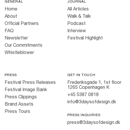
GENERAL
JOURNAL
Home
All Articles
About
Walk & Talk
Official Partners
Podcast
FAQ
Interview
Newsletter
Festival Highlight
Our Commitments
Whistleblower
PRESS
GET IN TOUCH
Festival Press Releases
Frederiksgade 1, 1st floor
1265 Copenhagen K
Festival Image Bank
+45 5387 0818
Press Clippings
info@3daysofdesign.dk
Brand Assets
Press Tours
PRESS INQUIRIES
press@3daysofdesign.dk