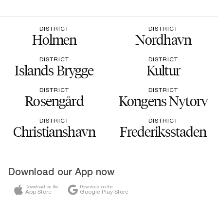
DISTRICT
DISTRICT
Holmen
Nordhavn
DISTRICT
DISTRICT
Islands Brygge
Kultur
DISTRICT
DISTRICT
Rosengård
Kongens Nytorv
DISTRICT
DISTRICT
Christianshavn
Frederiksstaden
Download our App now
Download on the
Download on the
App Store
Google Play Store