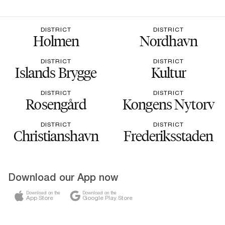
DISTRICT
DISTRICT
Holmen
Nordhavn
DISTRICT
DISTRICT
Islands Brygge
Kultur
DISTRICT
DISTRICT
Rosengård
Kongens Nytorv
DISTRICT
DISTRICT
Christianshavn
Frederiksstaden
Download our App now
Download on the
Download on the
App Store
Google Play Store