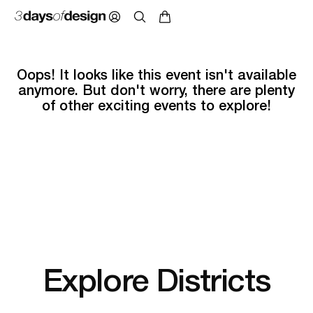
Oops! It looks like this event isn't available
anymore. But don't worry, there are plenty
of other exciting events to explore!
Explore Districts