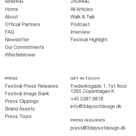
GENERAL
JOURNAL
Home
All Articles
About
Walk & Talk
Official Partners
Podcast
FAQ
Interview
Newsletter
Festival Highlight
Our Commitments
Whistleblower
PRESS
GET IN TOUCH
Festival Press Releases
Frederiksgade 1, 1st floor
1265 Copenhagen K
Festival Image Bank
+45 5387 0818
Press Clippings
info@3daysofdesign.dk
Brand Assets
Press Tours
PRESS INQUIRIES
press@3daysofdesign.dk