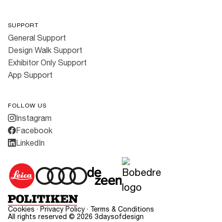
SUPPORT
General Support
Design Walk Support
Exhibitor Only Support
App Support
FOLLOW US
Instagram
Facebook
LinkedIn
Cookies
·
Privacy Policy
·
Terms & Conditions
All rights reserved ©
2026
3daysofdesign