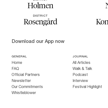
Holmen
DISTRICT
Rosengård
Kon
Download our App now
GENERAL
JOURNAL
Home
All Articles
FAQ
Walk & Talk
Official Partners
Podcast
Newsletter
Interview
Our Commitments
Festival Highlight
Whistleblower