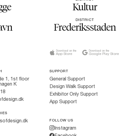
gge
Kultur
DISTRICT
avn
Frederiksstaden
Download on the
Download on the
App Store
Google Play Store
H
SUPPORT
e 1, 1st floor
General Support
hagen K
Design Walk Support
818
Exhibitor Only Support
fdesign.dk
App Support
RIES
sofdesign.dk
FOLLOW US
Instagram
Facebook