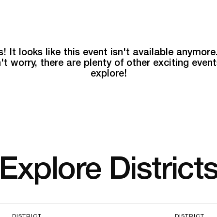
! It looks like this event isn't available anymore
't worry, there are plenty of other exciting event
explore!
Explore District
DISTRICT
DISTRICT