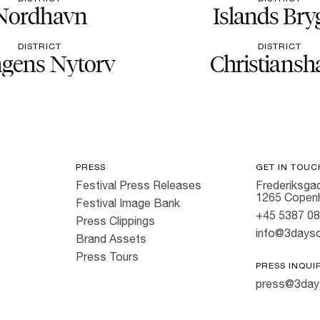
Nordhavn
Islands Bry
DISTRICT
DISTRICT
gens Nytorv
Christiansh
PRESS
GET IN TOUC
Festival Press Releases
Frederiksgad
1265 Copen
Festival Image Bank
+45 5387 0
Press Clippings
info@3dayso
Brand Assets
Press Tours
PRESS INQUI
press@3day