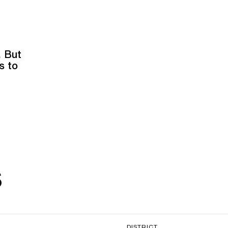
. But
s to
s
DISTRICT