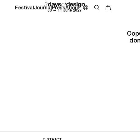
Festival
Journal
Press
About
09 — 11 June 2027
Oops
don
DISTRICT