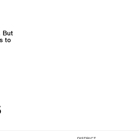
. But
s to
s
DISTRICT