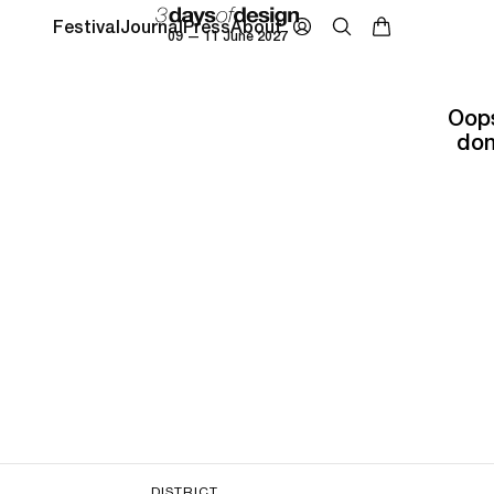
Festival
Journal
Press
About
09 — 11 June 2027
Oops
don
DISTRICT