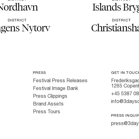
Nordhavn
Islands Bry
DISTRICT
DISTRICT
gens Nytorv
Christiansh
PRESS
GET IN TOUC
Festival Press Releases
Frederiksgad
1265 Copen
Festival Image Bank
+45 5387 0
Press Clippings
info@3dayso
Brand Assets
Press Tours
PRESS INQUI
press@3day