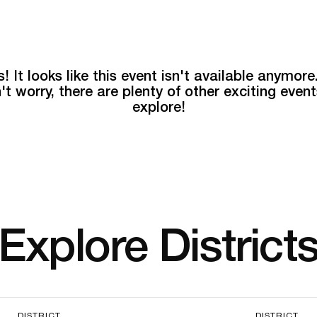
! It looks like this event isn't available anymore
't worry, there are plenty of other exciting event
explore!
Explore District
DISTRICT
DISTRICT