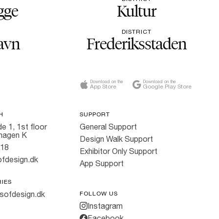
gge
Kultur
DISTRICT
avn
Frederiksstaden
Download on the
Download on the
App Store
Google Play Store
H
SUPPORT
e 1, 1st floor
General Support
hagen K
Design Walk Support
818
Exhibitor Only Support
fdesign.dk
App Support
RIES
sofdesign.dk
FOLLOW US
Instagram
Facebook