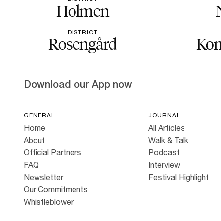
Holmen
DISTRICT
Rosengård
Kon
Download our App now
GENERAL
JOURNAL
Home
All Articles
About
Walk & Talk
Official Partners
Podcast
FAQ
Interview
Newsletter
Festival Highlight
Our Commitments
Whistleblower