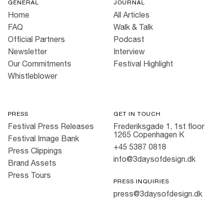
GENERAL
JOURNAL
Home
All Articles
FAQ
Walk & Talk
Official Partners
Podcast
Newsletter
Interview
Our Commitments
Festival Highlight
Whistleblower
PRESS
GET IN TOUCH
Festival Press Releases
Frederiksgade 1, 1st floor
1265 Copenhagen K
Festival Image Bank
+45 5387 0818
Press Clippings
info@3daysofdesign.dk
Brand Assets
Press Tours
PRESS INQUIRIES
press@3daysofdesign.dk