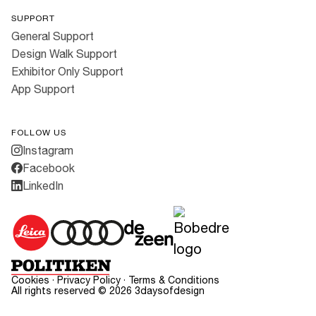
SUPPORT
General Support
Design Walk Support
Exhibitor Only Support
App Support
FOLLOW US
Instagram
Facebook
LinkedIn
Cookies
·
Privacy Policy
·
Terms & Conditions
All rights reserved ©
2026
3daysofdesign