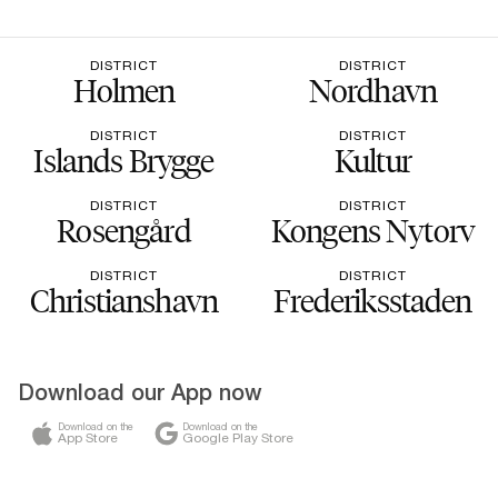
DISTRICT
DISTRICT
Holmen
Nordhavn
DISTRICT
DISTRICT
Islands Brygge
Kultur
DISTRICT
DISTRICT
Rosengård
Kongens Nytorv
DISTRICT
DISTRICT
Christianshavn
Frederiksstaden
Download our App now
Download on the
Download on the
App Store
Google Play Store