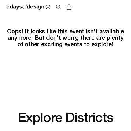
Oops! It looks like this event isn't available
anymore. But don't worry, there are plenty
of other exciting events to explore!
Explore Districts