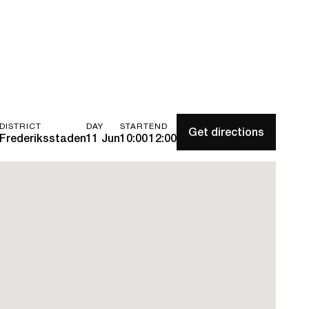
DISTRICT
DAY
START
END
Get directions
Frederiksstaden
11 Jun
10:00
12:00