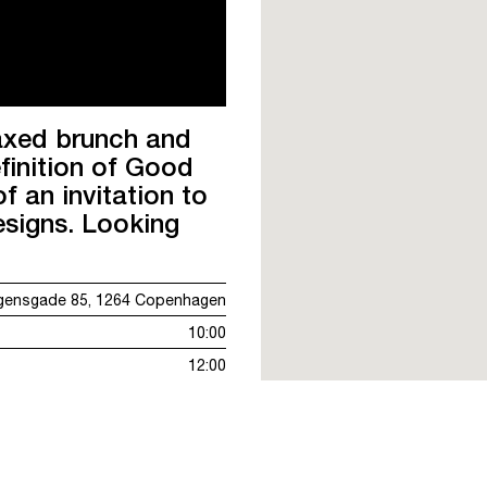
laxed brunch and
finition of Good
f an invitation to
esigns. Looking
gensgade 85, 1264 Copenhagen
10:00
12:00