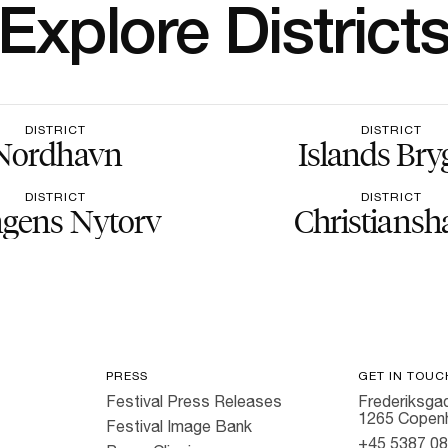
Explore District
DISTRICT
DISTRICT
Nordhavn
Islands Bry
DISTRICT
DISTRICT
gens Nytorv
Christiansh
PRESS
GET IN TOUC
Festival Press Releases
Frederiksgad
1265 Copen
Festival Image Bank
+45 5387 0