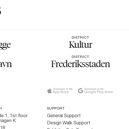
s
DISTRICT
gge
Kultur
DISTRICT
avn
Frederiksstaden
Download on the
Download on the
App Store
Google Play Store
H
SUPPORT
e 1, 1st floor
General Support
hagen K
Design Walk Support
818