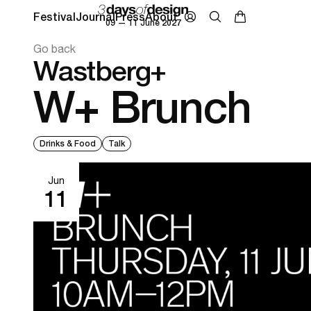
Festival
Journal
Press
About
09 — 11 June 2027
Go back
Wastberg+
W+ Brunch
Drinks & Food
Talk
Jun
11