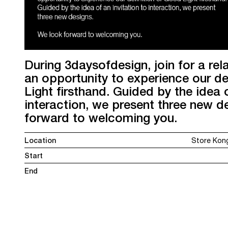
During 3daysofdesign, join for a re
an opportunity to experience our de
Light firsthand. Guided by the idea o
interaction, we present three new d
forward to welcoming you.
Location
Store Kon
Start
End