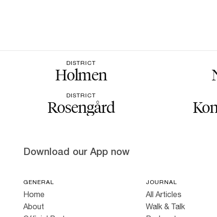
DISTRICT
Holmen
DISTRICT
Rosengård
Kon
Download our App now
GENERAL
JOURNAL
Home
All Articles
About
Walk & Talk