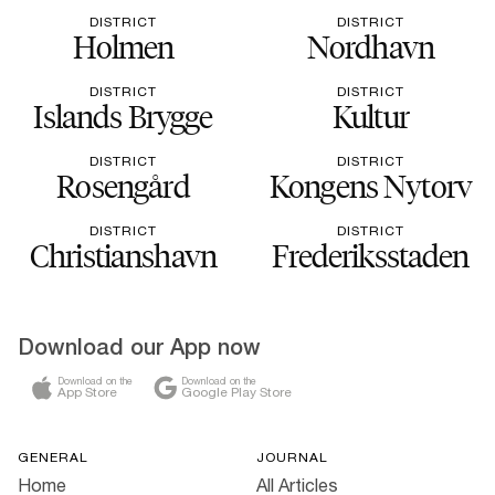
DISTRICT
DISTRICT
Holmen
Nordhavn
DISTRICT
DISTRICT
Islands Brygge
Kultur
DISTRICT
DISTRICT
Rosengård
Kongens Nytorv
DISTRICT
DISTRICT
Christianshavn
Frederiksstaden
Download our App now
Download on the
Download on the
App Store
Google Play Store
GENERAL
JOURNAL
Home
All Articles