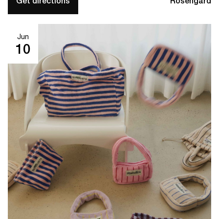
Get directions
Rosengård
Jun
10