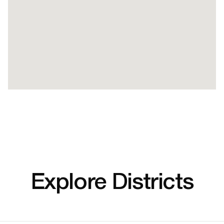
Explore Districts