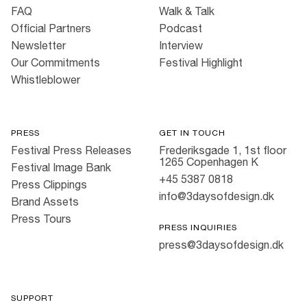
FAQ
Walk & Talk
Official Partners
Podcast
Newsletter
Interview
Our Commitments
Festival Highlight
Whistleblower
PRESS
GET IN TOUCH
Festival Press Releases
Frederiksgade 1, 1st floor
1265 Copenhagen K
Festival Image Bank
+45 5387 0818
Press Clippings
info@3daysofdesign.dk
Brand Assets
Press Tours
PRESS INQUIRIES
press@3daysofdesign.dk
SUPPORT