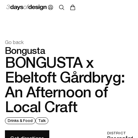
Go back
Bongusta
BONGUSTA x
Ebeltoft Gårdbryg:
An Afternoon of
Local Craft
Drinks & Food
Talk
DISTRICT