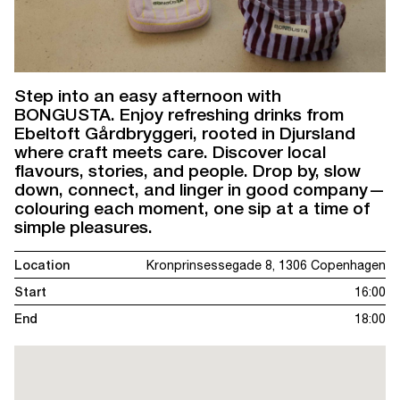
Step into an easy afternoon with
BONGUSTA. Enjoy refreshing drinks from
Ebeltoft Gårdbryggeri, rooted in Djursland
where craft meets care. Discover local
flavours, stories, and people. Drop by, slow
down, connect, and linger in good company—
colouring each moment, one sip at a time of
simple pleasures.
Location
Kronprinsessegade 8, 1306 Copenhagen
Start
16:00
End
18:00