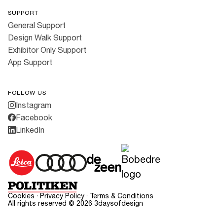
SUPPORT
General Support
Design Walk Support
Exhibitor Only Support
App Support
FOLLOW US
Instagram
Facebook
LinkedIn
Cookies
·
Privacy Policy
·
Terms & Conditions
All rights reserved ©
2026
3daysofdesign