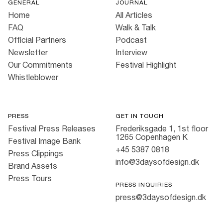
GENERAL
JOURNAL
Home
All Articles
FAQ
Walk & Talk
Official Partners
Podcast
Newsletter
Interview
Our Commitments
Festival Highlight
Whistleblower
PRESS
GET IN TOUCH
Festival Press Releases
Frederiksgade 1, 1st floor
1265 Copenhagen K
Festival Image Bank
+45 5387 0818
Press Clippings
info@3daysofdesign.dk
Brand Assets
Press Tours
PRESS INQUIRIES
press@3daysofdesign.dk