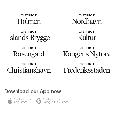
DISTRICT
DISTRICT
Holmen
Nordhavn
DISTRICT
DISTRICT
Islands Brygge
Kultur
DISTRICT
DISTRICT
Rosengård
Kongens Nytorv
DISTRICT
DISTRICT
Christianshavn
Frederiksstaden
Download our App now
Download on the
Download on the
App Store
Google Play Store