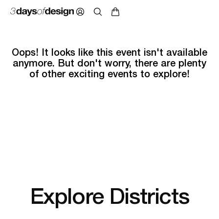
Oops! It looks like this event isn't available
anymore. But don't worry, there are plenty
of other exciting events to explore!
Explore Districts