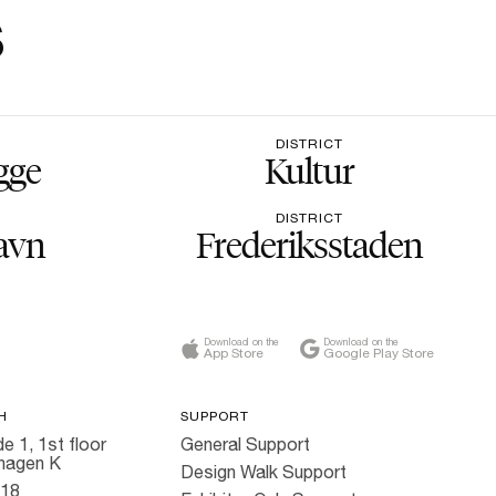
s
DISTRICT
gge
Kultur
DISTRICT
avn
Frederiksstaden
Download on the
Download on the
App Store
Google Play Store
H
SUPPORT
e 1, 1st floor
General Support
hagen K
Design Walk Support
818