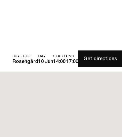
DISTRICT
DAY
START
END
Get directions
Rosengård
10 Jun
14:00
17:00