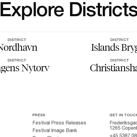
Explore District
DISTRICT
DISTRICT
Nordhavn
Islands Bry
DISTRICT
DISTRICT
gens Nytorv
Christiansh
PRESS
GET IN TOUC
Festival Press Releases
Frederiksgad
1265 Copen
Festival Image Bank
+45 5387 0