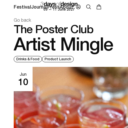
Festival
Journal
Press
About
09 — 11 June 2027
Go back
The Poster Club
Artist Mingle
Drinks & Food
Product Launch
Jun
10