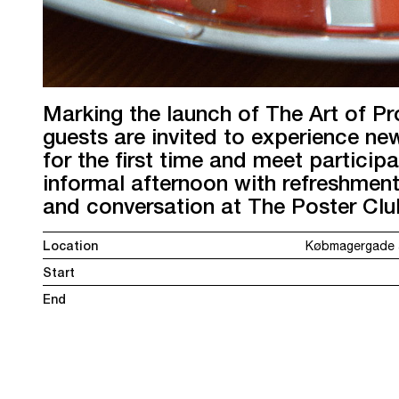
Marking the launch of The Art of Pr
guests are invited to experience n
for the first time and meet participa
informal afternoon with refreshment
and conversation at The Poster Cl
Location
Købmagergade 5
Start
End