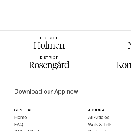
DISTRICT
Holmen
DISTRICT
Rosengård
Kon
Download our App now
GENERAL
JOURNAL
Home
All Articles
FAQ
Walk & Talk