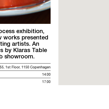
ocess exhibition,
ew works presented
ting artists. An
s by Klaras Table
ub showroom.
5, 1st Floor, 1150 Copenhagen
14:00
17:00