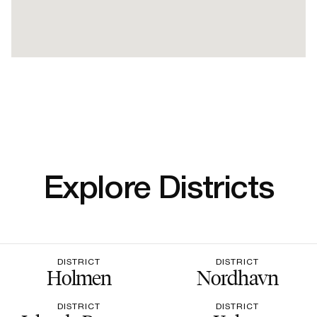
Explore Districts
DISTRICT
DISTRICT
Holmen
Nordhavn
DISTRICT
DISTRICT