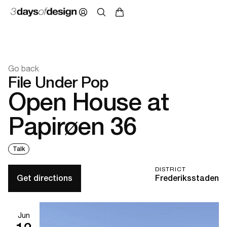
Go back
File Under Pop
Open House at
Papirøen 36
Talk
DISTRICT
Get directions
Frederiksstaden
Jun