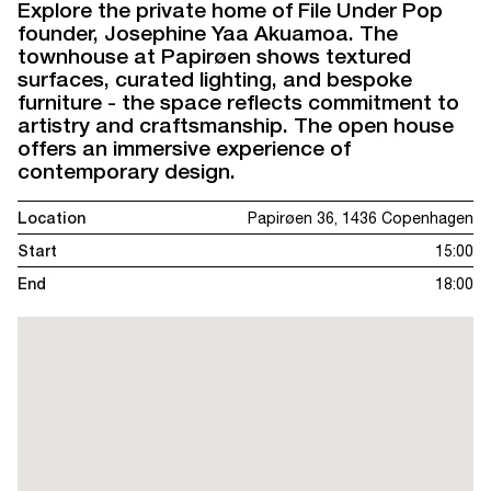
Explore the private home of File Under Pop
founder, Josephine Yaa Akuamoa. The
townhouse at Papirøen shows textured
surfaces, curated lighting, and bespoke
furniture - the space reflects commitment to
artistry and craftsmanship. The open house
offers an immersive experience of
contemporary design.
Location
Papirøen 36, 1436 Copenhagen
Start
15:00
End
18:00