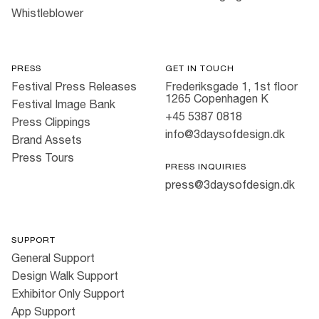
Whistleblower
PRESS
GET IN TOUCH
Festival Press Releases
Frederiksgade 1, 1st floor
1265 Copenhagen K
Festival Image Bank
+45 5387 0818
Press Clippings
info@3daysofdesign.dk
Brand Assets
Press Tours
PRESS INQUIRIES
press@3daysofdesign.dk
SUPPORT
General Support
Design Walk Support
Exhibitor Only Support
App Support