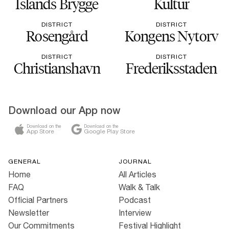
Islands Brygge
Kultur
DISTRICT
DISTRICT
Rosengård
Kongens Nytorv
DISTRICT
DISTRICT
Christianshavn
Frederiksstaden
Download our App now
Download on the
Download on the
App Store
Google Play Store
GENERAL
JOURNAL
Home
All Articles
FAQ
Walk & Talk
Official Partners
Podcast
Newsletter
Interview
Our Commitments
Festival Highlight