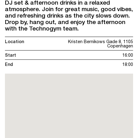
DJ set & afternoon drinks in a relaxed
atmosphere. Join for great music, good vibes,
and refreshing drinks as the city slows down.
Drop by, hang out, and enjoy the afternoon
with the Technogym team.
Location
Kristen Bernikows Gade 8, 1105
Copenhagen
Start
16:00
End
18:00