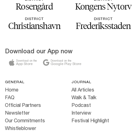
Rosengård
Kongens Nytorv
DISTRICT
DISTRICT
Christianshavn
Frederiksstaden
Download our App now
Download on the
Download on the
App Store
Google Play Store
GENERAL
JOURNAL
Home
All Articles
FAQ
Walk & Talk
Official Partners
Podcast
Newsletter
Interview
Our Commitments
Festival Highlight
Whistleblower