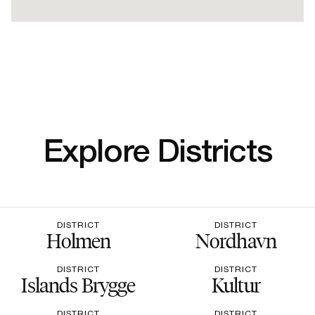
Explore Districts
DISTRICT
DISTRICT
Holmen
Nordhavn
DISTRICT
DISTRICT
Islands Brygge
Kultur
DISTRICT
DISTRICT