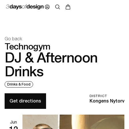
Go back
Technogym
DJ & Afternoon
Drinks
Drinks & Food
DISTRICT
Get directions
Kongens Nytorv
Jun