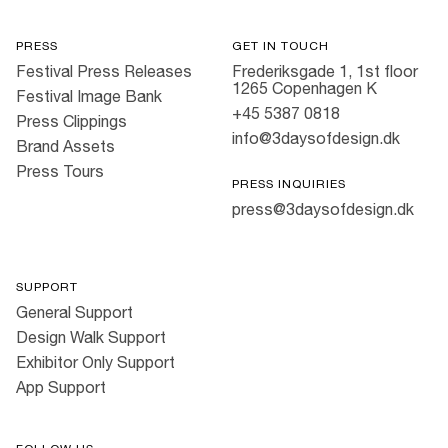
PRESS
GET IN TOUCH
Festival Press Releases
Frederiksgade 1, 1st floor
1265 Copenhagen K
Festival Image Bank
+45 5387 0818
Press Clippings
info@3daysofdesign.dk
Brand Assets
Press Tours
PRESS INQUIRIES
press@3daysofdesign.dk
SUPPORT
General Support
Design Walk Support
Exhibitor Only Support
App Support