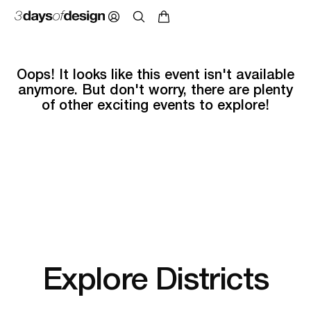
Oops! It looks like this event isn't available
anymore. But don't worry, there are plenty
of other exciting events to explore!
Explore Districts