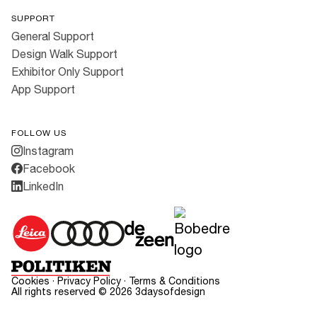
SUPPORT
General Support
Design Walk Support
Exhibitor Only Support
App Support
FOLLOW US
Instagram
Facebook
LinkedIn
Cookies
·
Privacy Policy
·
Terms & Conditions
All rights reserved ©
2026
3daysofdesign