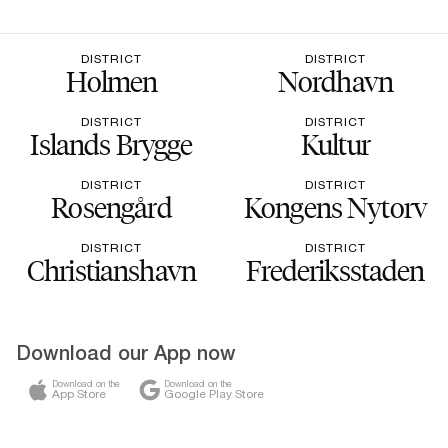
DISTRICT
DISTRICT
Holmen
Nordhavn
DISTRICT
DISTRICT
Islands Brygge
Kultur
DISTRICT
DISTRICT
Rosengård
Kongens Nytorv
DISTRICT
DISTRICT
Christianshavn
Frederiksstaden
Download our App now
Download on the
Download on the
App Store
Google Play Store