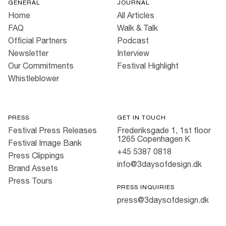
GENERAL
JOURNAL
Home
All Articles
FAQ
Walk & Talk
Official Partners
Podcast
Newsletter
Interview
Our Commitments
Festival Highlight
Whistleblower
PRESS
GET IN TOUCH
Festival Press Releases
Frederiksgade 1, 1st floor
1265 Copenhagen K
Festival Image Bank
+45 5387 0818
Press Clippings
info@3daysofdesign.dk
Brand Assets
Press Tours
PRESS INQUIRIES
press@3daysofdesign.dk