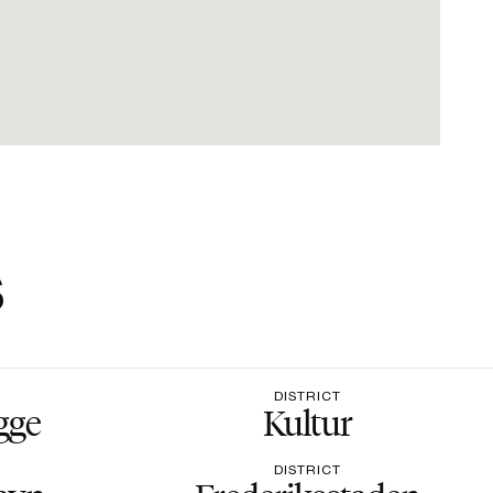
s
DISTRICT
gge
Kultur
DISTRICT