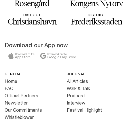
Rosengård
Kongens Nytorv
DISTRICT
DISTRICT
Christianshavn
Frederiksstaden
Download our App now
Download on the
Download on the
App Store
Google Play Store
GENERAL
JOURNAL
Home
All Articles
FAQ
Walk & Talk
Official Partners
Podcast
Newsletter
Interview
Our Commitments
Festival Highlight
Whistleblower