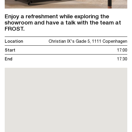
Enjoy a refreshment while exploring the
showroom and have a talk with the team at
FROST.
Location
Christian IX's Gade 5, 1111 Copenhagen
Start
17:00
End
17:30