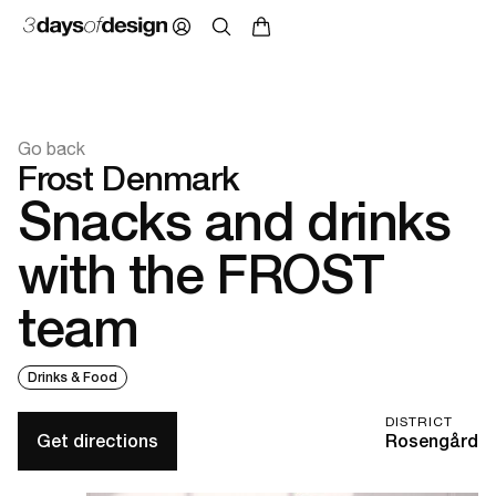
Go back
Frost Denmark
Snacks and drinks
with the FROST
team
Drinks & Food
DISTRICT
Get directions
Rosengård