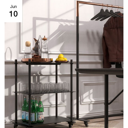
Jun
10