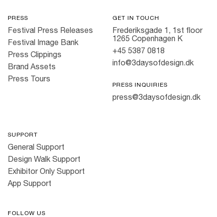
PRESS
GET IN TOUCH
Festival Press Releases
Frederiksgade 1, 1st floor
1265 Copenhagen K
Festival Image Bank
+45 5387 0818
Press Clippings
info@3daysofdesign.dk
Brand Assets
Press Tours
PRESS INQUIRIES
press@3daysofdesign.dk
SUPPORT
General Support
Design Walk Support
Exhibitor Only Support
App Support
FOLLOW US