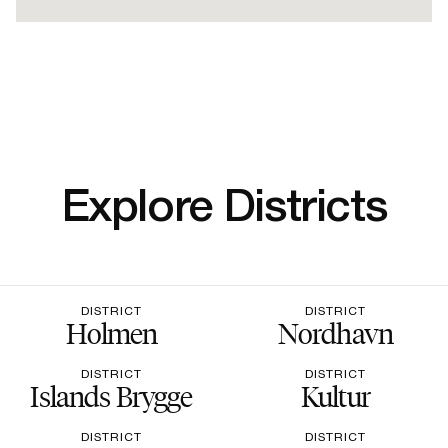
Explore Districts
DISTRICT
DISTRICT
Holmen
Nordhavn
DISTRICT
DISTRICT
Islands Brygge
Kultur
DISTRICT
DISTRICT