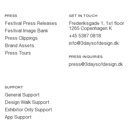
PRESS
GET IN TOUCH
Festival Press Releases
Frederiksgade 1, 1st floor
1265 Copenhagen K
Festival Image Bank
+45 5387 0818
Press Clippings
info@3daysofdesign.dk
Brand Assets
Press Tours
PRESS INQUIRIES
press@3daysofdesign.dk
SUPPORT
General Support
Design Walk Support
Exhibitor Only Support
App Support