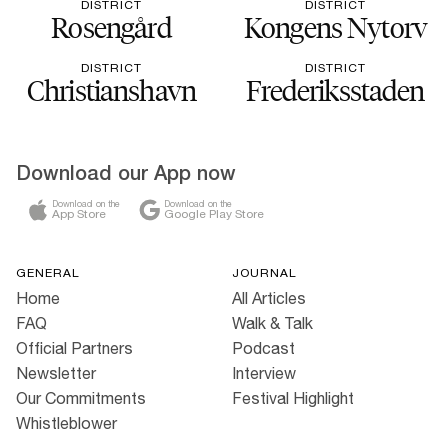
DISTRICT
DISTRICT
Rosengård
Kongens Nytorv
DISTRICT
DISTRICT
Christianshavn
Frederiksstaden
Download our App now
Download on the
Download on the
App Store
Google Play Store
GENERAL
JOURNAL
Home
All Articles
FAQ
Walk & Talk
Official Partners
Podcast
Newsletter
Interview
Our Commitments
Festival Highlight
Whistleblower