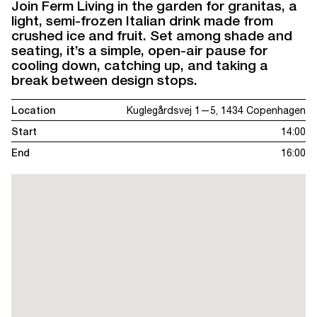
Join Ferm Living in the garden for granitas, a
light, semi-frozen Italian drink made from
crushed ice and fruit. Set among shade and
seating, it’s a simple, open-air pause for
cooling down, catching up, and taking a
break between design stops.
Location
Kuglegårdsvej 1—5, 1434 Copenhagen
Start
14:00
End
16:00