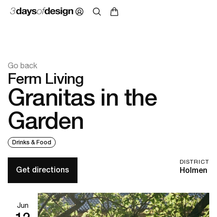
Go back
Ferm Living
Granitas in the
Garden
Drinks & Food
DISTRICT
Get directions
Holmen
Jun