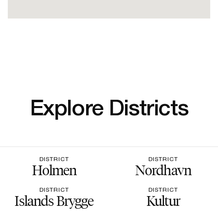
Explore Districts
DISTRICT
DISTRICT
Holmen
Nordhavn
DISTRICT
DISTRICT
Islands Brygge
Kultur