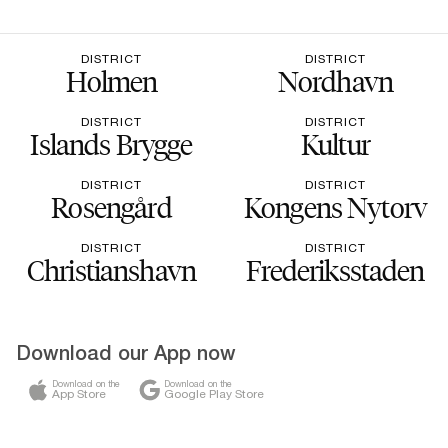
DISTRICT
DISTRICT
Holmen
Nordhavn
DISTRICT
DISTRICT
Islands Brygge
Kultur
DISTRICT
DISTRICT
Rosengård
Kongens Nytorv
DISTRICT
DISTRICT
Christianshavn
Frederiksstaden
Download our App now
Download on the
Download on the
App Store
Google Play Store