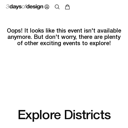
Oops! It looks like this event isn't available
anymore. But don't worry, there are plenty
of other exciting events to explore!
Explore Districts