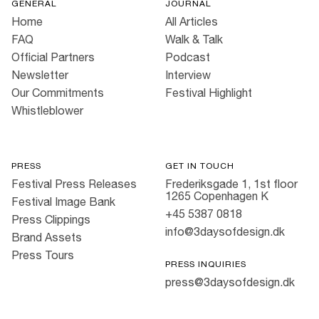
GENERAL
JOURNAL
Home
All Articles
FAQ
Walk & Talk
Official Partners
Podcast
Newsletter
Interview
Our Commitments
Festival Highlight
Whistleblower
PRESS
GET IN TOUCH
Festival Press Releases
Frederiksgade 1, 1st floor
1265 Copenhagen K
Festival Image Bank
+45 5387 0818
Press Clippings
info@3daysofdesign.dk
Brand Assets
Press Tours
PRESS INQUIRIES
press@3daysofdesign.dk