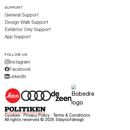
SUPPORT
General Support
Design Walk Support
Exhibitor Only Support
App Support
FOLLOW US
Instagram
Facebook
LinkedIn
Cookies
·
Privacy Policy
·
Terms & Conditions
All rights reserved ©
2026
3daysofdesign