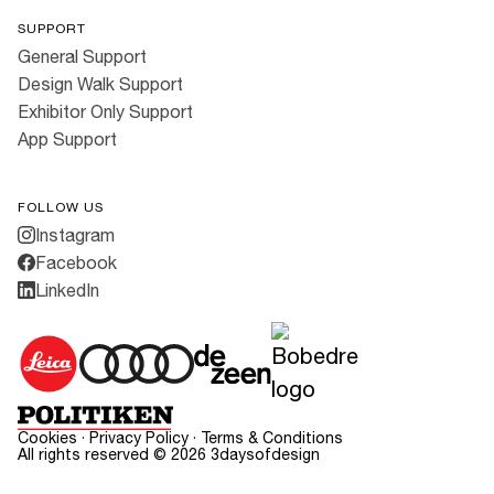
SUPPORT
General Support
Design Walk Support
Exhibitor Only Support
App Support
FOLLOW US
Instagram
Facebook
LinkedIn
Cookies
·
Privacy Policy
·
Terms & Conditions
All rights reserved ©
2026
3daysofdesign