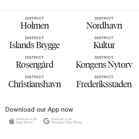
DISTRICT
DISTRICT
Holmen
Nordhavn
DISTRICT
DISTRICT
Islands Brygge
Kultur
DISTRICT
DISTRICT
Rosengård
Kongens Nytorv
DISTRICT
DISTRICT
Christianshavn
Frederiksstaden
Download our App now
Download on the
Download on the
App Store
Google Play Store