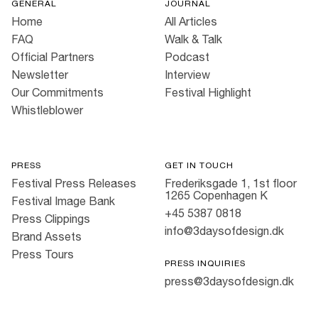
GENERAL
JOURNAL
Home
All Articles
FAQ
Walk & Talk
Official Partners
Podcast
Newsletter
Interview
Our Commitments
Festival Highlight
Whistleblower
PRESS
GET IN TOUCH
Festival Press Releases
Frederiksgade 1, 1st floor
1265 Copenhagen K
Festival Image Bank
+45 5387 0818
Press Clippings
info@3daysofdesign.dk
Brand Assets
Press Tours
PRESS INQUIRIES
press@3daysofdesign.dk