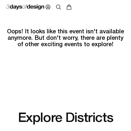
Oops! It looks like this event isn't available
anymore. But don't worry, there are plenty
of other exciting events to explore!
Explore Districts