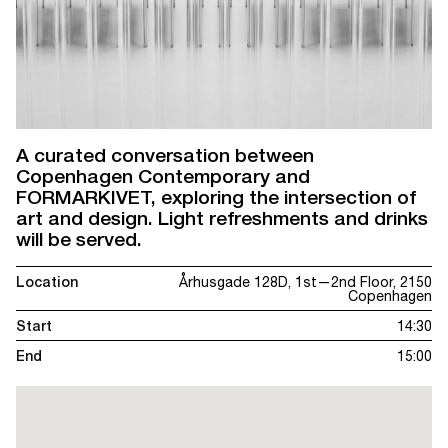
A curated conversation between
Copenhagen Contemporary and
FORMARKIVET, exploring the intersection of
art and design. Light refreshments and drinks
will be served.
Location
Århusgade 128D, 1st—2nd Floor, 2150
Copenhagen
Start
14:30
End
15:00