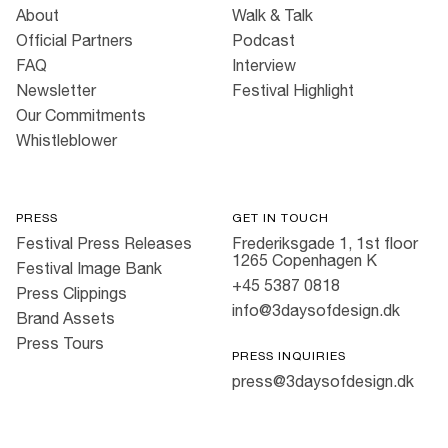
About
Walk & Talk
Official Partners
Podcast
FAQ
Interview
Newsletter
Festival Highlight
Our Commitments
Whistleblower
PRESS
GET IN TOUCH
Festival Press Releases
Frederiksgade 1, 1st floor
1265 Copenhagen K
Festival Image Bank
+45 5387 0818
Press Clippings
info@3daysofdesign.dk
Brand Assets
Press Tours
PRESS INQUIRIES
press@3daysofdesign.dk