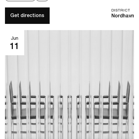
DISTRICT
Get directions
Nordhavn
Jun
11