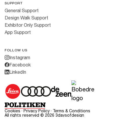
SUPPORT
General Support
Design Walk Support
Exhibitor Only Support
App Support
FOLLOW US
Instagram
Facebook
LinkedIn
Cookies
·
Privacy Policy
·
Terms & Conditions
All rights reserved ©
2026
3daysofdesign