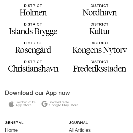
DISTRICT
DISTRICT
Holmen
Nordhavn
DISTRICT
DISTRICT
Islands Brygge
Kultur
DISTRICT
DISTRICT
Rosengård
Kongens Nytorv
DISTRICT
DISTRICT
Christianshavn
Frederiksstaden
Download our App now
Download on the
Download on the
App Store
Google Play Store
GENERAL
JOURNAL
Home
All Articles