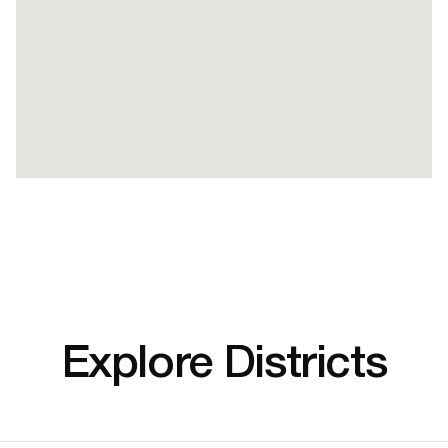
Explore Districts