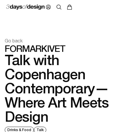
Go back
FORMARKIVET
Talk with
Copenhagen
Contemporary—
Where Art Meets
Design
Drinks & Food
Talk