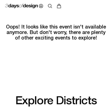
Oops! It looks like this event isn't available
anymore. But don't worry, there are plenty
of other exciting events to explore!
Explore Districts