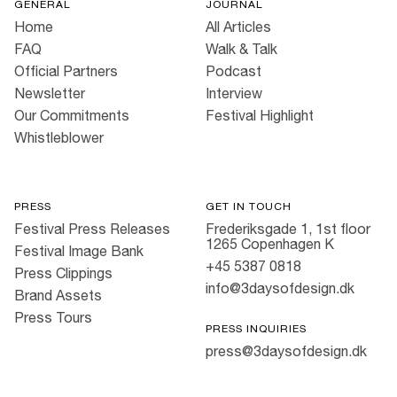
GENERAL
JOURNAL
Home
All Articles
FAQ
Walk & Talk
Official Partners
Podcast
Newsletter
Interview
Our Commitments
Festival Highlight
Whistleblower
PRESS
GET IN TOUCH
Festival Press Releases
Frederiksgade 1, 1st floor
1265 Copenhagen K
Festival Image Bank
+45 5387 0818
Press Clippings
info@3daysofdesign.dk
Brand Assets
Press Tours
PRESS INQUIRIES
press@3daysofdesign.dk