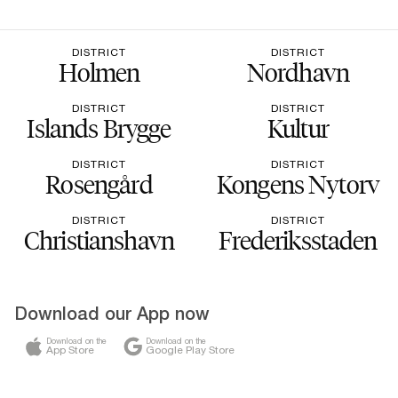
DISTRICT
DISTRICT
Holmen
Nordhavn
DISTRICT
DISTRICT
Islands Brygge
Kultur
DISTRICT
DISTRICT
Rosengård
Kongens Nytorv
DISTRICT
DISTRICT
Christianshavn
Frederiksstaden
Download our App now
Download on the
Download on the
App Store
Google Play Store