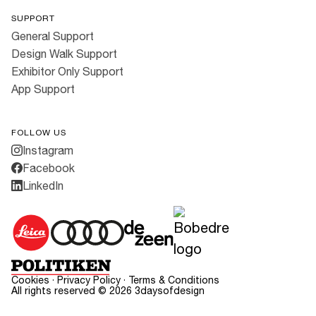
SUPPORT
General Support
Design Walk Support
Exhibitor Only Support
App Support
FOLLOW US
Instagram
Facebook
LinkedIn
Cookies
·
Privacy Policy
·
Terms & Conditions
All rights reserved ©
2026
3daysofdesign