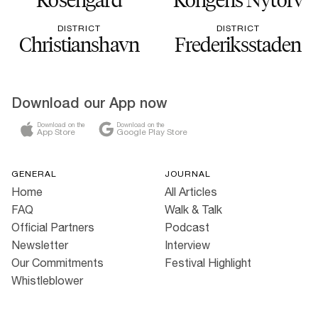
DISTRICT
DISTRICT
Christianshavn
Frederiksstaden
Download our App now
Download on the
Download on the
App Store
Google Play Store
GENERAL
JOURNAL
Home
All Articles
FAQ
Walk & Talk
Official Partners
Podcast
Newsletter
Interview
Our Commitments
Festival Highlight
Whistleblower