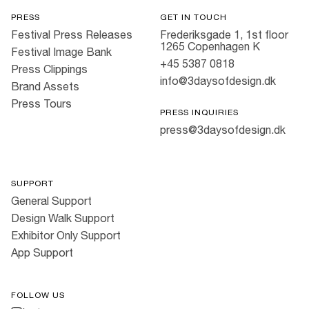
PRESS
GET IN TOUCH
Festival Press Releases
Frederiksgade 1, 1st floor
1265 Copenhagen K
Festival Image Bank
+45 5387 0818
Press Clippings
info@3daysofdesign.dk
Brand Assets
Press Tours
PRESS INQUIRIES
press@3daysofdesign.dk
SUPPORT
General Support
Design Walk Support
Exhibitor Only Support
App Support
FOLLOW US