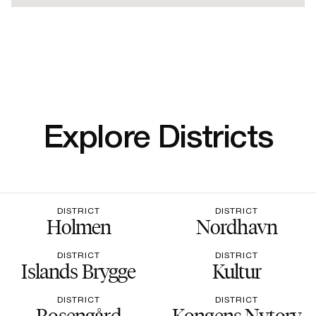
Explore Districts
DISTRICT
DISTRICT
Holmen
Nordhavn
DISTRICT
DISTRICT
Islands Brygge
Kultur
DISTRICT
DISTRICT
Rosengård
Kongens Nytorv