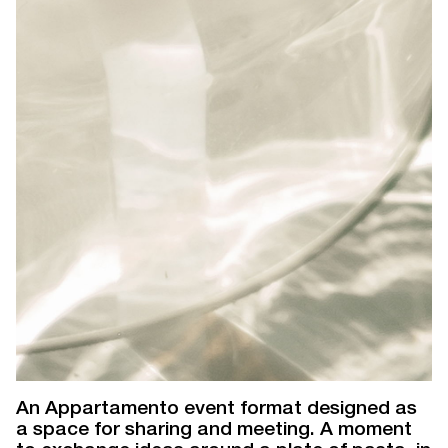
An Appartamento event format designed as
a space for sharing and meeting. A moment