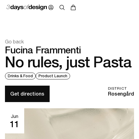
Go back
Fucina Frammenti
No rules, just Pasta
Drinks & Food
Product Launch
DISTRICT
Get directions
Rosengård
Jun
11