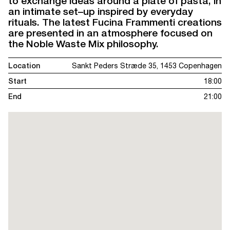
to exchange ideas around a plate of pasta, in
an intimate set–up inspired by everyday
rituals. The latest Fucina Frammenti creations
are presented in an atmosphere focused on
the Noble Waste Mix philosophy.
Location
Sankt Peders Stræde 35, 1453 Copenhagen
Start
18:00
End
21:00