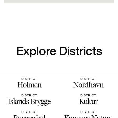
Explore Districts
DISTRICT
DISTRICT
Holmen
Nordhavn
DISTRICT
DISTRICT
Islands Brygge
Kultur
DISTRICT
DISTRICT
Rosengård
Kongens Nytorv