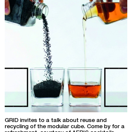
GRID invites to a talk about reuse and
recycling of the modular cube. Come by for a