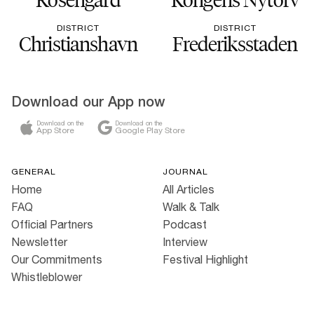
DISTRICT
DISTRICT
Christianshavn
Frederiksstaden
Download our App now
Download on the
Download on the
App Store
Google Play Store
GENERAL
JOURNAL
Home
All Articles
FAQ
Walk & Talk
Official Partners
Podcast
Newsletter
Interview
Our Commitments
Festival Highlight
Whistleblower