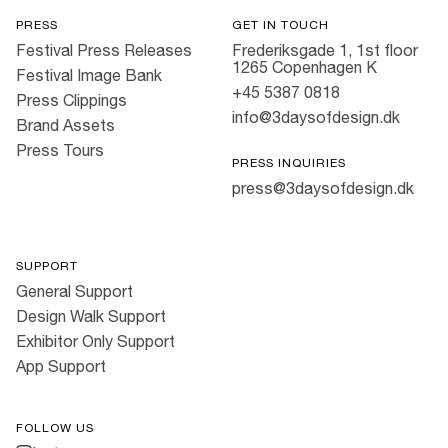
PRESS
GET IN TOUCH
Festival Press Releases
Frederiksgade 1, 1st floor
1265 Copenhagen K
Festival Image Bank
+45 5387 0818
Press Clippings
info@3daysofdesign.dk
Brand Assets
Press Tours
PRESS INQUIRIES
press@3daysofdesign.dk
SUPPORT
General Support
Design Walk Support
Exhibitor Only Support
App Support
FOLLOW US