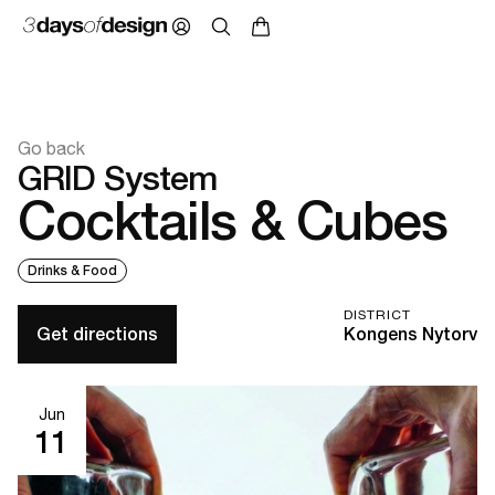
Go back
GRID System
Cocktails & Cubes
Drinks & Food
DISTRICT
Get directions
Kongens Nytorv
Jun
11