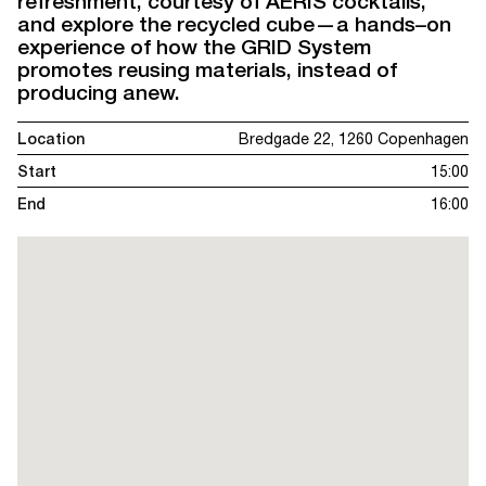
refreshment, courtesy of AERIS cocktails,
and explore the recycled cube—a hands–on
experience of how the GRID System
promotes reusing materials, instead of
producing anew.
Location
Bredgade 22, 1260 Copenhagen
Start
15:00
End
16:00