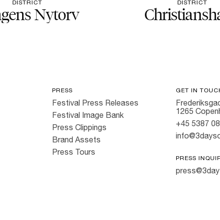
DISTRICT
DISTRICT
gens Nytorv
Christiansh
PRESS
GET IN TOUC
Festival Press Releases
Frederiksgad
1265 Copen
Festival Image Bank
+45 5387 0
Press Clippings
info@3dayso
Brand Assets
Press Tours
PRESS INQUI
press@3day