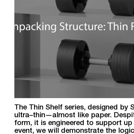
The Thin Shelf series, designed by
ultra–thin—almost like paper. Despi
form, it is engineered to support up 
event, we will demonstrate the logi