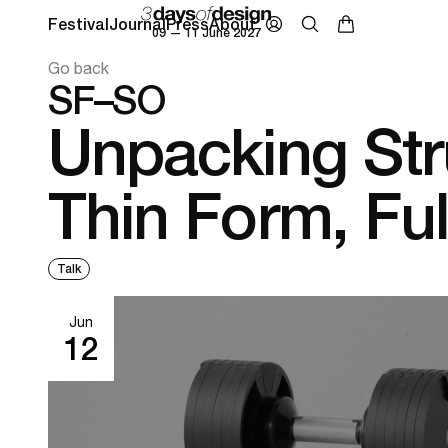
Festival
Journal
Press
About
09 — 11 June 2027
Go back
SF–SO
Unpacking Str
Thin Form, Fu
Talk
Jun
12