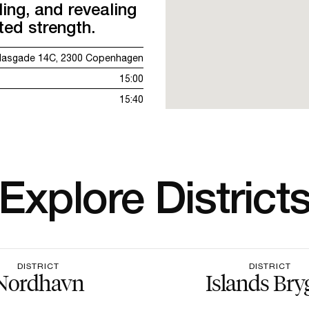
ing, and revealing
ted strength.
lasgade 14C, 2300 Copenhagen
15:00
15:40
Explore District
DISTRICT
DISTRICT
Nordhavn
Islands Bry