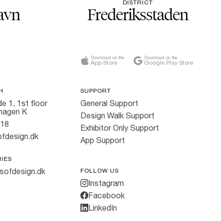
DISTRICT
avn
Frederiksstaden
Download on the
Download on the
App Store
Google Play Store
H
SUPPORT
e 1, 1st floor
General Support
hagen K
Design Walk Support
818
Exhibitor Only Support
fdesign.dk
App Support
RIES
sofdesign.dk
FOLLOW US
Instagram
Facebook
LinkedIn