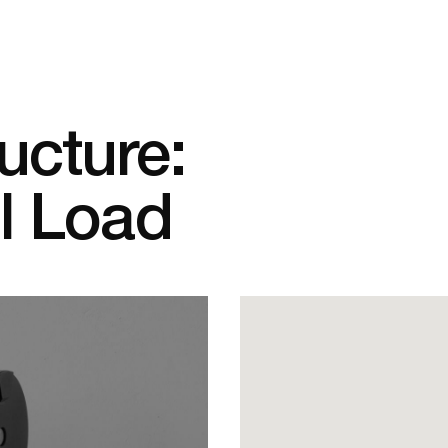
ucture:
ll Load