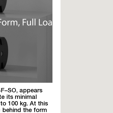
 SF–SO, appears
te its minimal
to 100 kg. At this
c behind the form