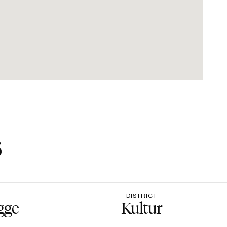
s
DISTRICT
gge
Kultur