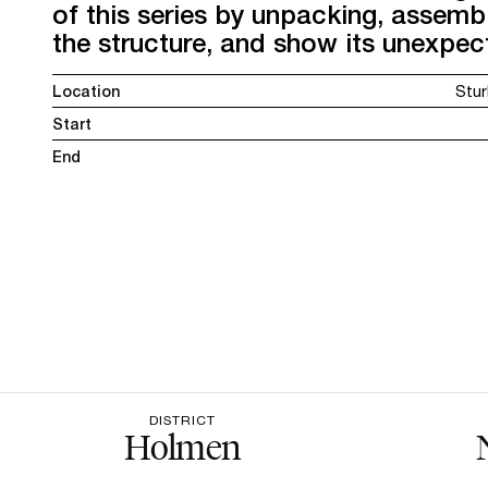
of this series by unpacking, assembl
the structure, and show its unexpec
Location
Stur
Start
End
DISTRICT
Holmen