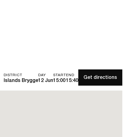
DISTRICT
DAY
START
END
Get directions
Islands Brygge
12 Jun
15:00
15:40