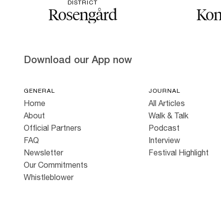
DISTRICT
Rosengård
Kon
Download our App now
GENERAL
JOURNAL
Home
All Articles
About
Walk & Talk
Official Partners
Podcast
FAQ
Interview
Newsletter
Festival Highlight
Our Commitments
Whistleblower