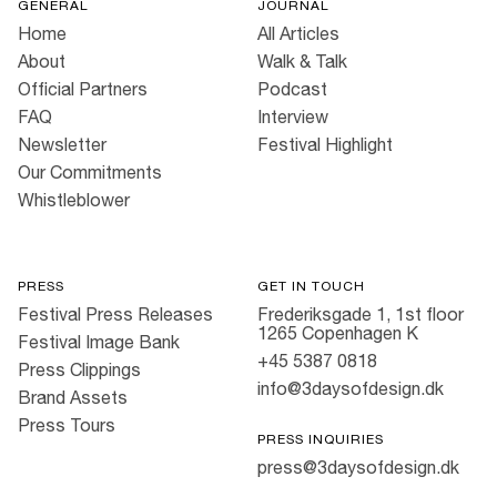
GENERAL
JOURNAL
Home
All Articles
About
Walk & Talk
Official Partners
Podcast
FAQ
Interview
Newsletter
Festival Highlight
Our Commitments
Whistleblower
PRESS
GET IN TOUCH
Festival Press Releases
Frederiksgade 1, 1st floor
1265 Copenhagen K
Festival Image Bank
+45 5387 0818
Press Clippings
info@3daysofdesign.dk
Brand Assets
Press Tours
PRESS INQUIRIES
press@3daysofdesign.dk