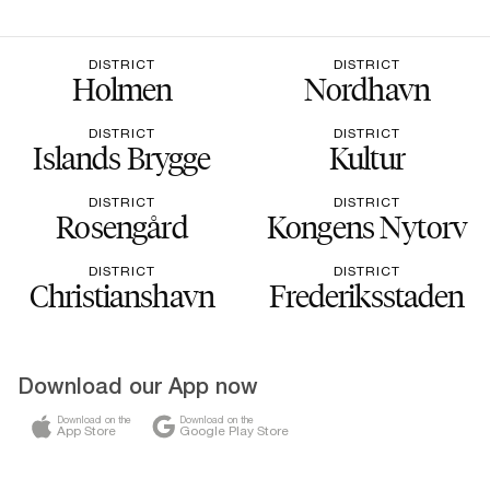
DISTRICT
DISTRICT
Holmen
Nordhavn
DISTRICT
DISTRICT
Islands Brygge
Kultur
DISTRICT
DISTRICT
Rosengård
Kongens Nytorv
DISTRICT
DISTRICT
Christianshavn
Frederiksstaden
Download our App now
Download on the
Download on the
App Store
Google Play Store