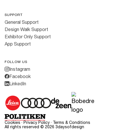
SUPPORT
General Support
Design Walk Support
Exhibitor Only Support
App Support
FOLLOW US
Instagram
Facebook
LinkedIn
Cookies
·
Privacy Policy
·
Terms & Conditions
All rights reserved ©
2026
3daysofdesign