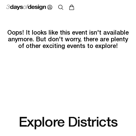
Oops! It looks like this event isn't available
anymore. But don't worry, there are plenty
of other exciting events to explore!
Explore Districts