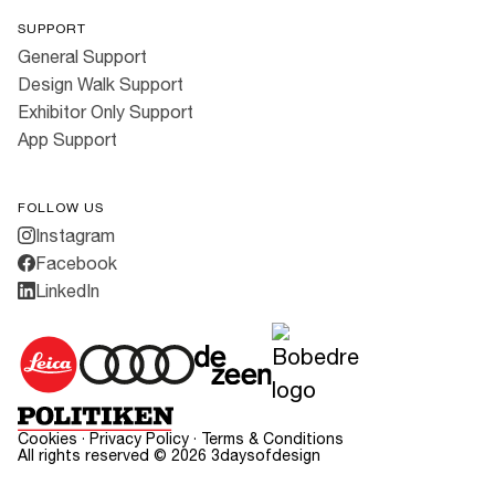
SUPPORT
General Support
Design Walk Support
Exhibitor Only Support
App Support
FOLLOW US
Instagram
Facebook
LinkedIn
Cookies
·
Privacy Policy
·
Terms & Conditions
All rights reserved ©
2026
3daysofdesign