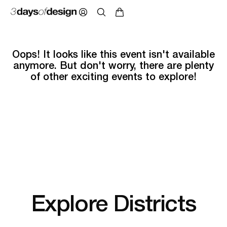
Oops! It looks like this event isn't available
anymore. But don't worry, there are plenty
of other exciting events to explore!
Explore Districts