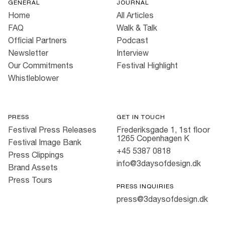
GENERAL
JOURNAL
Home
All Articles
FAQ
Walk & Talk
Official Partners
Podcast
Newsletter
Interview
Our Commitments
Festival Highlight
Whistleblower
PRESS
GET IN TOUCH
Festival Press Releases
Frederiksgade 1, 1st floor
1265 Copenhagen K
Festival Image Bank
+45 5387 0818
Press Clippings
info@3daysofdesign.dk
Brand Assets
Press Tours
PRESS INQUIRIES
press@3daysofdesign.dk