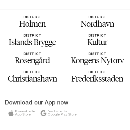
DISTRICT
DISTRICT
Holmen
Nordhavn
DISTRICT
DISTRICT
Islands Brygge
Kultur
DISTRICT
DISTRICT
Rosengård
Kongens Nytorv
DISTRICT
DISTRICT
Christianshavn
Frederiksstaden
Download our App now
Download on the
Download on the
App Store
Google Play Store