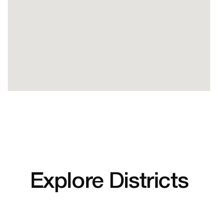
Explore Districts