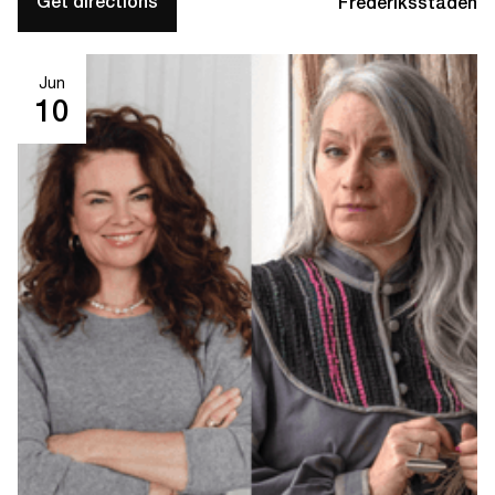
Get directions
Frederiksstaden
Jun
10