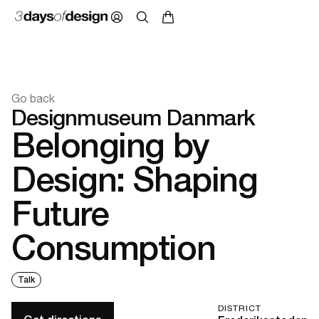
Go back
Designmuseum Danmark
Belonging by
Design: Shaping
Future
Consumption
Talk
DISTRICT