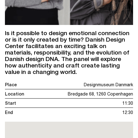
Is it possible to design emotional connection
or is it only created by time? Danish Design
Center facilitates an exciting talk on
materials, responsibility, and the evolution of
Danish design DNA. The panel will explore
how authenticity and craft create lasting
value in a changing world.
Place
Designmuseum Danmark
Location
Bredgade 68, 1260 Copenhagen
Start
11:30
End
12:30