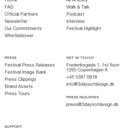
FAQ
Walk & Talk
Official Partners
Podcast
Newsletter
Interview
Our Commitments
Festival Highlight
Whistleblower
PRESS
GET IN TOUCH
Festival Press Releases
Frederiksgade 1, 1st floor
1265 Copenhagen K
Festival Image Bank
+45 5387 0818
Press Clippings
info@3daysofdesign.dk
Brand Assets
Press Tours
PRESS INQUIRIES
press@3daysofdesign.dk
SUPPORT