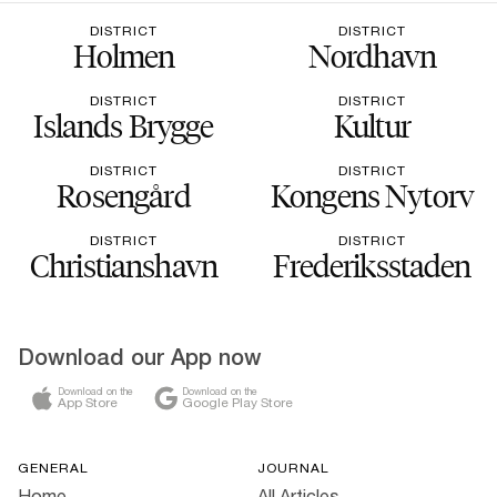
DISTRICT
DISTRICT
Holmen
Nordhavn
DISTRICT
DISTRICT
Islands Brygge
Kultur
DISTRICT
DISTRICT
Rosengård
Kongens Nytorv
DISTRICT
DISTRICT
Christianshavn
Frederiksstaden
Download our App now
Download on the
Download on the
App Store
Google Play Store
GENERAL
JOURNAL
Home
All Articles