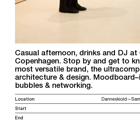
Casual afternoon, drinks and DJ at
Copenhagen. Stop by and get to k
most versatile brand, the ultracomp
architecture & design. Moodboard–in
bubbles & networking.
Location
Danneskiold—Sams
Start
End