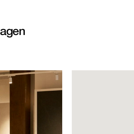
hagen
J