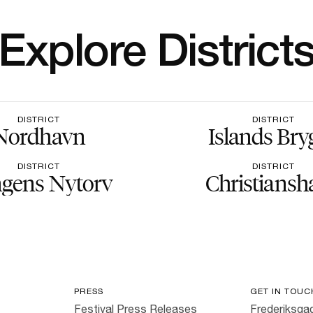
Explore District
DISTRICT
DISTRICT
Nordhavn
Islands Bry
DISTRICT
DISTRICT
gens Nytorv
Christiansh
PRESS
GET IN TOUC
Festival Press Releases
Frederiksgad