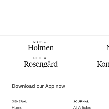
DISTRICT
Holmen
DISTRICT
Rosengård
Kon
Download our App now
GENERAL
JOURNAL
Home
All Articles