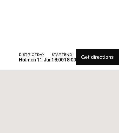
DISTRICT
DAY
START
END
Get directions
Holmen
11 Jun
16:00
18:00