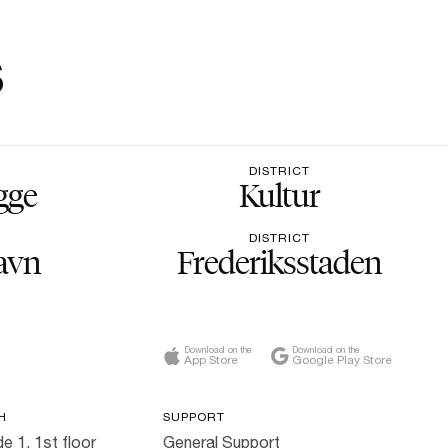
s
DISTRICT
gge
Kultur
DISTRICT
avn
Frederiksstaden
Download on the
Download on the
App Store
Google Play Store
H
SUPPORT
e 1, 1st floor
General Support