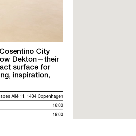
 Cosentino City
now Dekton—their
act surface for
g, inspiration,
øes Allé 11, 1434 Copenhagen
16:00
18:00