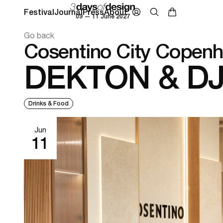
Festival
Journal
Press
About
09 — 11 June 2027
Go back
Cosentino City Copen
DEKTON & D
Drinks & Food
Jun
11