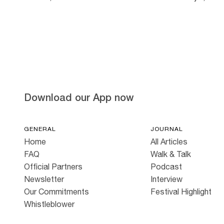
Download our App now
GENERAL
JOURNAL
Home
All Articles
FAQ
Walk & Talk
Official Partners
Podcast
Newsletter
Interview
Our Commitments
Festival Highlight
Whistleblower