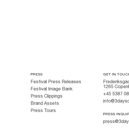
PRESS
GET IN TOUC
Festival Press Releases
Frederiksgad
1265 Copen
Festival Image Bank
+45 5387 0
Press Clippings
info@3dayso
Brand Assets
Press Tours
PRESS INQUI
press@3day