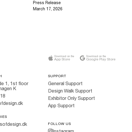
Press Release
March 17, 2026
Download on the
Download on the
App Store
Google Play Store
H
SUPPORT
e 1, 1st floor
General Support
hagen K
Design Walk Support
818
Exhibitor Only Support
fdesign.dk
App Support
RIES
sofdesign.dk
FOLLOW US
Instagram