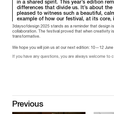
in a shared spirit. This year’s edition r
differences that divide us. It’s about the
pleased to witness such a beautiful, calm 
example of how our festival, at its core,
3daysofdesign 2025 stands as a reminder that design is 
collaboration. The festival proved that when creativity is
transformative.
We hope you will join us at our next edition: 10—12 Jun
If you have any questions, you are always welcome to
Previous