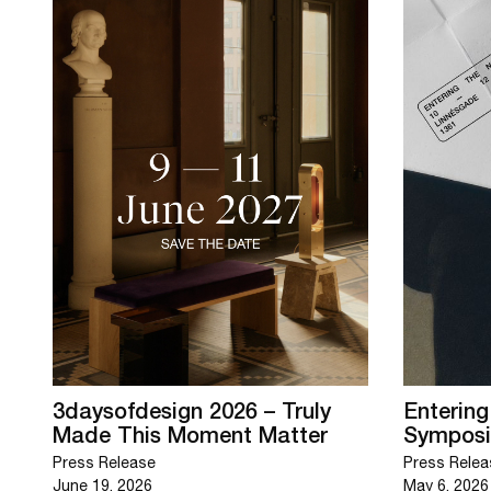
3daysofdesign 2026 – Truly
Enterin
Made This Moment Matter
Sympos
Press Release
Press Relea
June 19, 2026
May 6, 2026