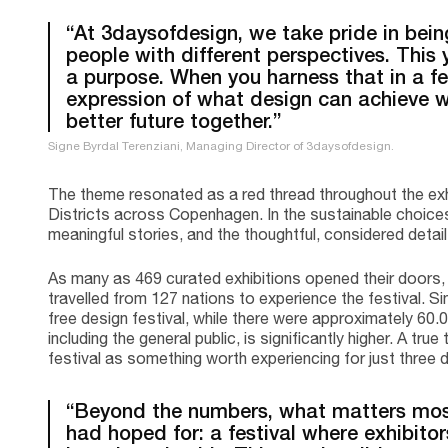
“At 3daysofdesign, we take pride in being
people with different perspectives. This 
a purpose. When you harness that in a fes
expression of what design can achieve w
better future together.”
Signe Byrdal Terenziani, Managing Director of 3daysofdesign.
The theme resonated as a red thread throughout the exh
Districts across Copenhagen. In the sustainable choices,
meaningful stories, and the thoughtful, considered detai
As many as 469 curated exhibitions opened their doors,
travelled from 127 nations to experience the festival. 
free design festival, while there were approximately 60.0
including the general public, is significantly higher. A t
festival as something worth experiencing for just three 
“Beyond the numbers, what matters most
had hoped for: a festival where exhibitor