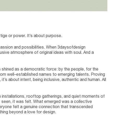
L
ige or power. It’s about purpose.
passion and possibilities. When 3daysofdesign
usive atmosphere of original ideas with soul. And a
shined as a democratic force: by the people, for the
from well–established names to emerging talents. Proving
it’s about intent, being inclusive, authentic and human. All
n installations, rooftop gatherings, and quiet moments of
st seen, it was felt. What emerged was a collective
ryone felt a genuine connection that transcended
thing beyond a love for design.