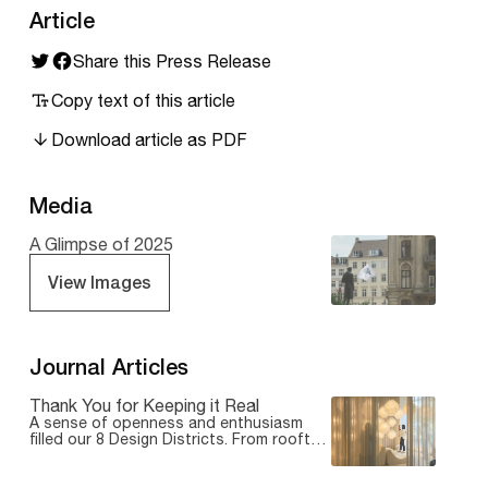
Article
Share this Press Release
Copy text of this article
Download article as PDF
Media
A Glimpse of 2025
View Images
Journal Articles
Thank You for Keeping it Real
A sense of openness and enthusiasm
filled our 8 Design Districts. From rooftop
gatherings and outdoor installations to
hands-on exhibitions and intimate studio