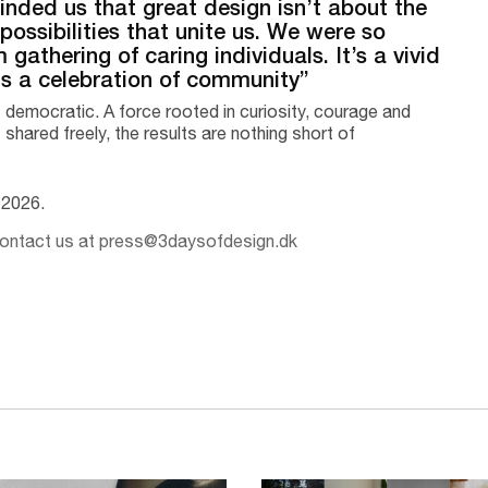
eminded us that great design isn’t about the
 possibilities that unite us. We were so
gathering of caring individuals. It’s a vivid
 is a celebration of community”
democratic. A force rooted in curiosity, courage and
 shared freely, the results are nothing short of
e 2026.
 contact us at press@3daysofdesign.dk