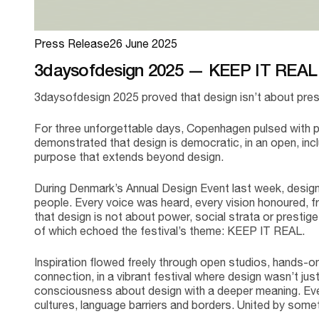
Press Release
26 June 2025
3daysofdesign 2025 — KEEP IT REA
3daysofdesign 2025 proved that design isn’t about prest
For three unforgettable days, Copenhagen pulsed with 
demonstrated that design is democratic, in an open, incl
purpose that extends beyond design.
During Denmark’s Annual Design Event last week, design 
people. Every voice was heard, every vision honoured, 
that design is not about power, social strata or prestige, 
of which echoed the festival’s theme: KEEP IT REAL.
Inspiration flowed freely through open studios, hands-o
connection, in a vibrant festival where design wasn’t ju
consciousness about design with a deeper meaning. Eve
cultures, language barriers and borders. United by some