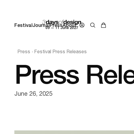
Festival
Journal
Press
About
09 — 11 June 2027
Press
Festival Press Releases
Press Rel
June 26, 2025