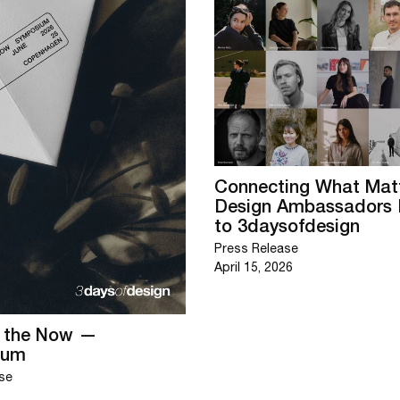
Connecting What Matt
Design Ambassadors 
to 3daysofdesign
Press Release
April 15, 2026
g the Now —
ium
se