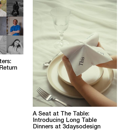
ers:
Return
A Seat at The Table:
Introducing Long Table
Dinners at 3daysodesign