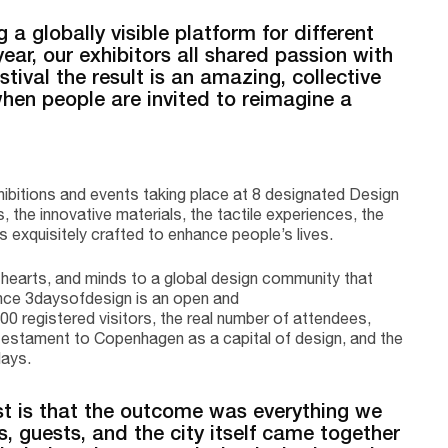
 a globally visible platform for different
year, our exhibitors all shared passion with
tival the result is an amazing, collective
hen people are invited to reimagine a
ibitions and events taking place at 8 designated Design
 the innovative materials, the tactile experiences, the
ls exquisitely crafted to enhance people’s lives.
 hearts, and minds to a global design community that
Since 3daysofdesign is an open and
00 registered visitors, the real number of attendees,
rue testament to Copenhagen as a capital of design, and the
days.
 is that the outcome was everything we
s, guests, and the city itself came together