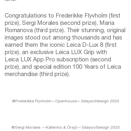
Congratulations to Frederikke Flyvholm (first
prize), Sergi Morales (second prize), Maria
Romanova (third prize). Their stunning, original
images stood out among thousands and has
earned them the iconic Leica D-Lux 8 (first
prize), an exclusive Leica LUX Grip with
Leica LUX App Pro subscription (second
prize), and special edition 100 Years of Leica
merchandise (third prize).
@Frederikke Flyvholm—Openhouse—3daysofdesign 2025
@Sergi Morales —Källermo & Örsjö—3daysofdesign 2025