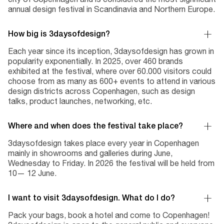
annual design festival in Scandinavia and Northern Europe.
How big is 3daysofdesign?
Each year since its inception, 3daysofdesign has grown in
popularity exponentially. In 2025, over 460 brands
exhibited at the festival, where over 60.000 visitors could
choose from as many as 600+ events to attend in various
design districts across Copenhagen, such as design
talks, product launches, networking, etc.
Where and when does the festival take place?
3daysofdesign takes place every year in Copenhagen
mainly in showrooms and galleries during June,
Wednesday to Friday. In 2026 the festival will be held from
10— 12 June.
I want to visit 3daysofdesign. What do I do?
Pack your bags, book a hotel and come to Copenhagen!