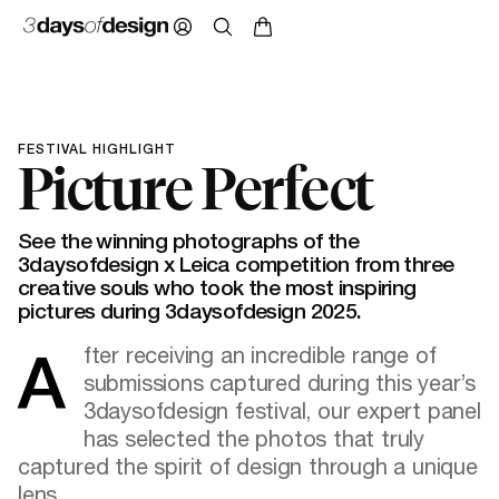
FESTIVAL HIGHLIGHT
Picture Perfect
See the winning photographs of the
3daysofdesign x Leica competition from three
creative souls who took the most inspiring
pictures during 3daysofdesign 2025.
After receiving an incredible range of
submissions captured during this year’s
3daysofdesign festival, our expert panel
has selected the photos that truly
captured the spirit of design through a unique
lens.