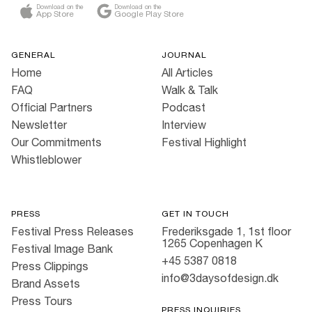
Download on the
Download on the
App Store
Google Play Store
GENERAL
JOURNAL
Home
All Articles
FAQ
Walk & Talk
Official Partners
Podcast
Newsletter
Interview
Our Commitments
Festival Highlight
Whistleblower
PRESS
GET IN TOUCH
Festival Press Releases
Frederiksgade 1, 1st floor
1265 Copenhagen K
Festival Image Bank
+45 5387 0818
Press Clippings
info@3daysofdesign.dk
Brand Assets
Press Tours
PRESS INQUIRIES