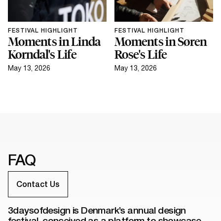
FESTIVAL HIGHLIGHT
FESTIVAL HIGHLIGHT
Moments in Linda
Moments in Søren
Korndal's Life
Rose's Life
May 13, 2026
May 13, 2026
FAQ
Contact Us
3daysofdesign is Denmark’s annual design
festival, conceived as a platform to showcase