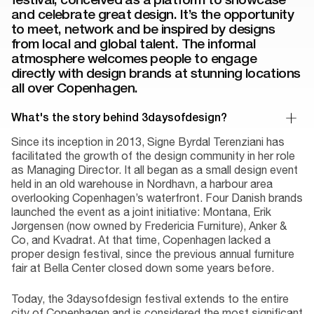
and celebrate great design. It’s the opportunity
to meet, network and be inspired by designs
from local and global talent. The informal
atmosphere welcomes people to engage
directly with design brands at stunning locations
all over Copenhagen.
What's the story behind 3daysofdesign?
Since its inception in 2013, Signe Byrdal Terenziani has
facilitated the growth of the design community in her role
as Managing Director. It all began as a small design event
held in an old warehouse in Nordhavn, a harbour area
overlooking Copenhagen’s waterfront. Four Danish brands
launched the event as a joint initiative: Montana, Erik
Jørgensen (now owned by Fredericia Furniture), Anker &
Co, and Kvadrat. At that time, Copenhagen lacked a
proper design festival, since the previous annual furniture
fair at Bella Center closed down some years before.
Today, the 3daysofdesign festival extends to the entire
city of Copenhagen and is considered the most significant