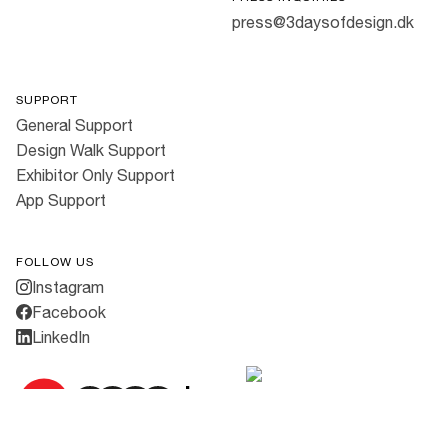
press@3daysofdesign.dk
SUPPORT
General Support
Design Walk Support
Exhibitor Only Support
App Support
FOLLOW US
Instagram
Facebook
LinkedIn