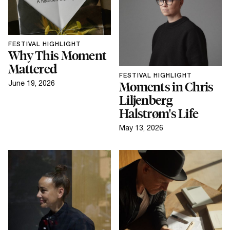
FESTIVAL HIGHLIGHT
Why This Moment
Mattered
FESTIVAL HIGHLIGHT
June 19, 2026
Moments in Chris
Liljenberg
Halstrøm's Life
May 13, 2026