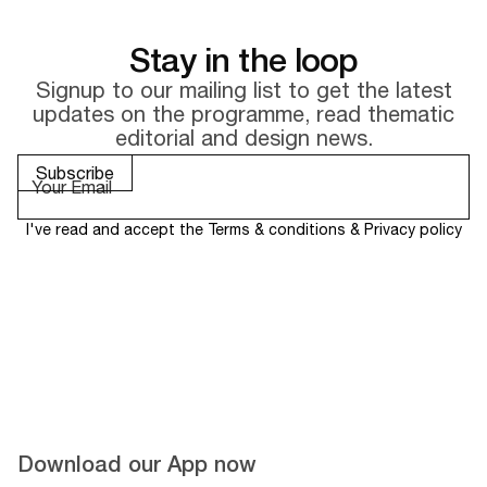
Stay in the loop
Signup to our mailing list to get the latest
updates on the
programme, read thematic
editorial and design news.
I've read and accept the
Terms & conditions
&
Privacy policy
Download our App now