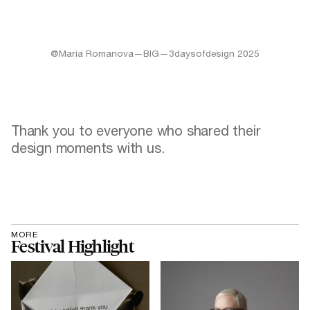
@Maria Romanova—BIG—3daysofdesign 2025
Thank you to everyone who shared their
design moments with us.
MORE
Festival Highlight