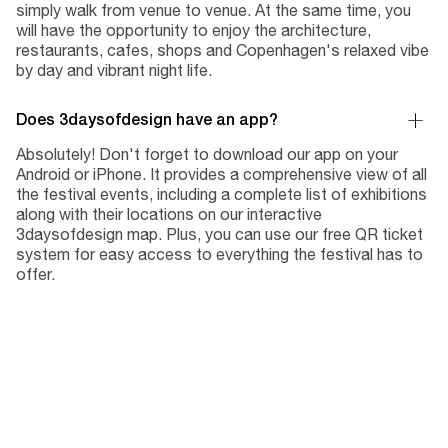
simply walk from venue to venue. At the same time, you
will have the opportunity to enjoy the architecture,
restaurants, cafes, shops and Copenhagen's relaxed vibe
by day and vibrant night life.
Does 3daysofdesign have an app?
Absolutely! Don't forget to download our app on your
Android or iPhone. It provides a comprehensive view of all
the festival events, including a complete list of exhibitions
along with their locations on our interactive
3daysofdesign map. Plus, you can use our free QR ticket
system for easy access to everything the festival has to
offer.