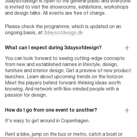
3daysofdesign is open to the general public and everyone
is invited to visit the showrooms, exhibitions, workshops
and design talks. All events are free of charge.
Please check the programme, which is updated on an
ongoing basis, at
3daysofdesign.dk
What can I expect during 3daysofdesign?
You can look forward to seeing cutting-edge concepts
from new and established names in lifestyle, design,
furniture and interior design. Get a preview of new product
launches. Learn about upcoming trends on the horizon.
Meet the players behind forward-thinking ideas worth
knowing. And network with like-minded people with a
passion for design.
How do I go from one event to another?
It's easy to get around in Copenhagen.
Rent a bike, jump on the bus or metro, catch a boat or