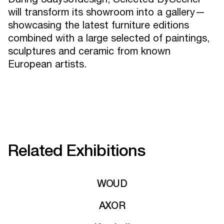
will transform its showroom into a gallery—
showcasing the latest furniture editions
combined with a large selected of paintings,
sculptures and ceramic from known
European artists.
Related Exhibitions
WOUD
AXOR