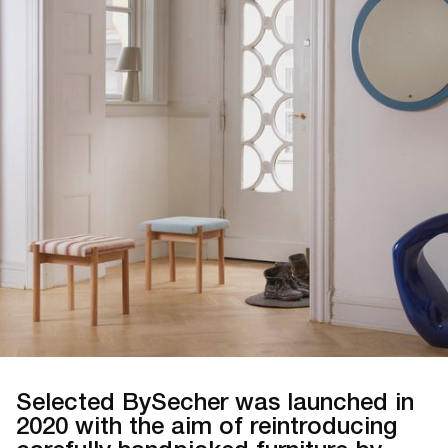
Selected BySecher was launched in
2020 with the aim of reintroducing