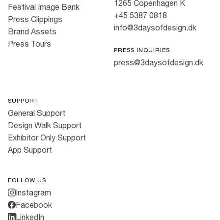
1265 Copenhagen K
Festival Image Bank
+45 5387 0818
Press Clippings
info@3daysofdesign.dk
Brand Assets
Press Tours
PRESS INQUIRIES
press@3daysofdesign.dk
SUPPORT
General Support
Design Walk Support
Exhibitor Only Support
App Support
FOLLOW US
Instagram
Facebook
LinkedIn