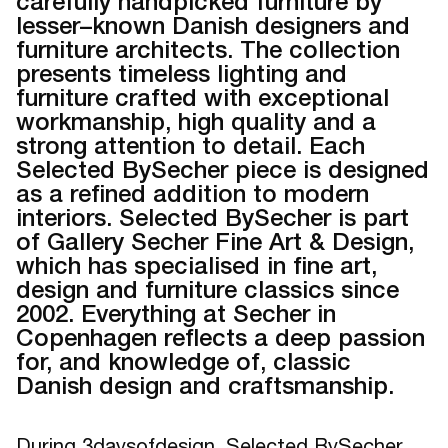
carefully handpicked furniture by
lesser–known Danish designers and
furniture architects. The collection
presents timeless lighting and
furniture crafted with exceptional
workmanship, high quality and a
strong attention to detail. Each
Selected BySecher piece is designed
as a refined addition to modern
interiors. Selected BySecher is part
of Gallery Secher Fine Art & Design,
which has specialised in fine art,
design and furniture classics since
2002. Everything at Secher in
Copenhagen reflects a deep passion
for, and knowledge of, classic
Danish design and craftsmanship.
During 3daysofdesign, Selected BySecher