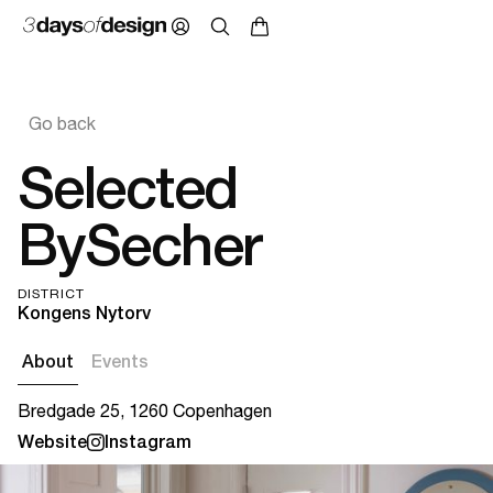
Go back
Selected
BySecher
DISTRICT
Kongens Nytorv
About
Events
Bredgade 25, 1260 Copenhagen
Website
Instagram