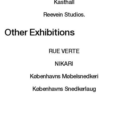
Kasthall
Reevein Studios.
Other Exhibitions
RUE VERTE
NIKARI
Københavns Møbelsnedkeri
Københavns Snedkerlaug