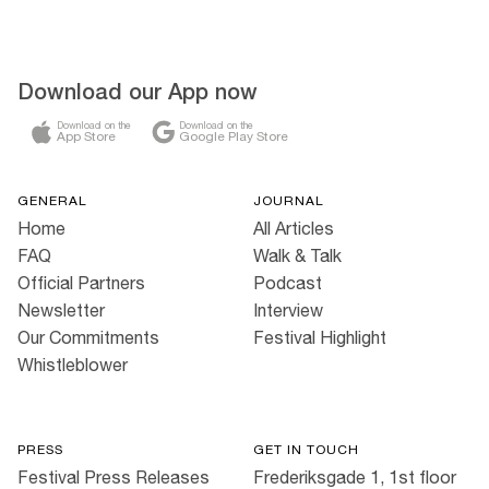
Download our App now
Download on the
Download on the
App Store
Google Play Store
GENERAL
JOURNAL
Home
All Articles
FAQ
Walk & Talk
Official Partners
Podcast
Newsletter
Interview
Our Commitments
Festival Highlight
Whistleblower
PRESS
GET IN TOUCH
Festival Press Releases
Frederiksgade 1, 1st floor