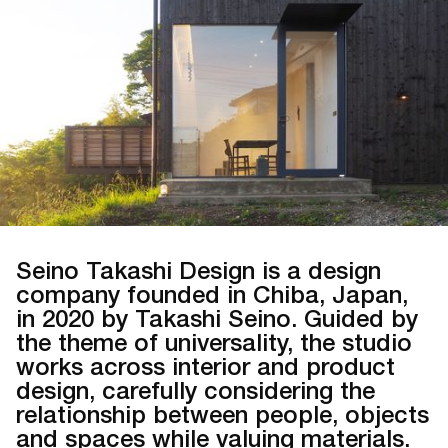
Seino Takashi Design is a design
company founded in Chiba, Japan,
in 2020 by Takashi Seino. Guided by
the theme of universality, the studio
works across interior and product
design, carefully considering the
relationship between people, objects
and spaces while valuing materials.