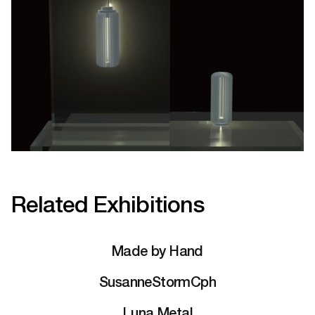
Related Exhibitions
Made by Hand
SusanneStormCph
Luna Metal