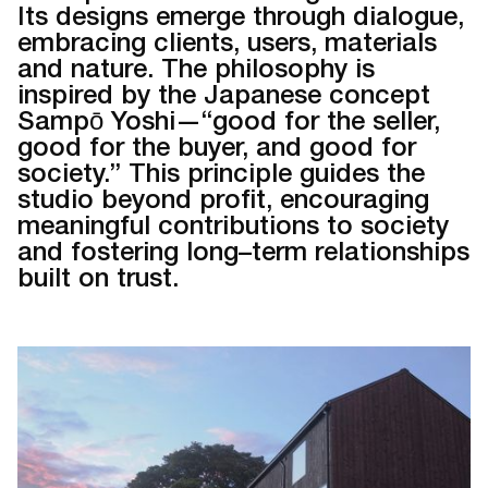
Its designs emerge through dialogue,
embracing clients, users, materials
and nature. The philosophy is
inspired by the Japanese concept
Sampō Yoshi—“good for the seller,
good for the buyer, and good for
society.” This principle guides the
studio beyond profit, encouraging
meaningful contributions to society
and fostering long–term relationships
built on trust.