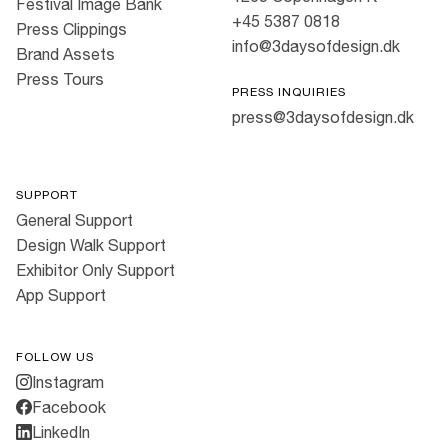
Festival Image Bank
+45 5387 0818
Press Clippings
info@3daysofdesign.dk
Brand Assets
Press Tours
PRESS INQUIRIES
press@3daysofdesign.dk
SUPPORT
General Support
Design Walk Support
Exhibitor Only Support
App Support
FOLLOW US
Instagram
Facebook
LinkedIn