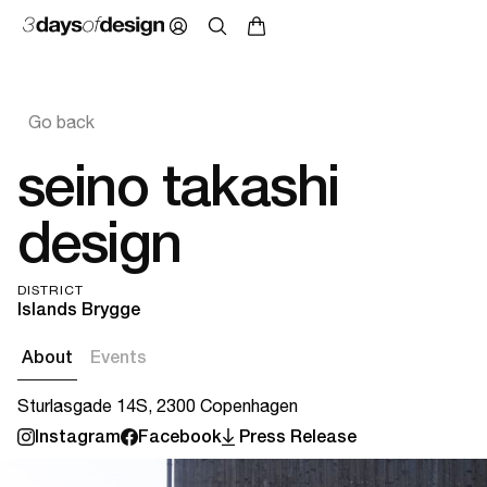
Go back
seino takashi
design
DISTRICT
Islands Brygge
About
Events
Sturlasgade 14S, 2300 Copenhagen
Instagram
Facebook
Press Release