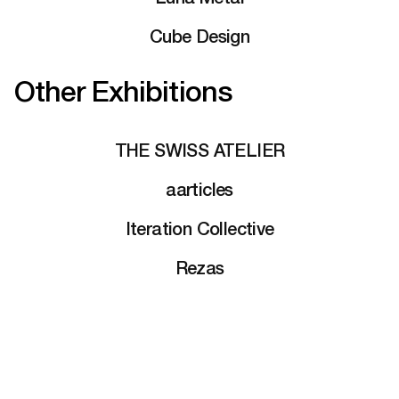
Cube Design
Other Exhibitions
THE SWISS ATELIER
aarticles
Iteration Collective
Rezas