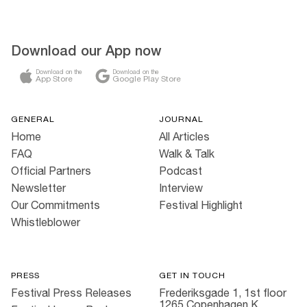
Download our App now
Download on the
Download on the
App Store
Google Play Store
GENERAL
JOURNAL
Home
All Articles
FAQ
Walk & Talk
Official Partners
Podcast
Newsletter
Interview
Our Commitments
Festival Highlight
Whistleblower
PRESS
GET IN TOUCH
Festival Press Releases
Frederiksgade 1, 1st floor
1265 Copenhagen K