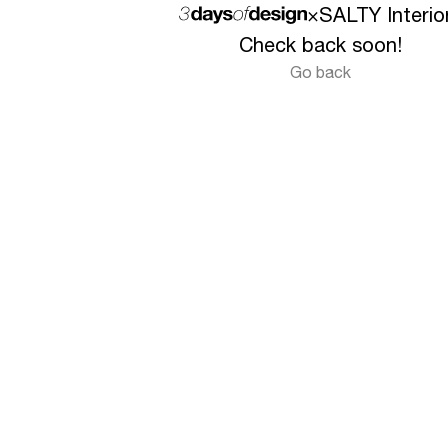
×
SALTY Interio
Check back soon!
Go back