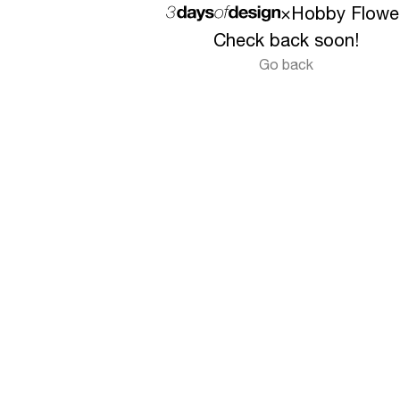
×
Hobby Flowe
Check back soon!
Go back