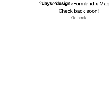
×
Formland x Mag
Check back soon!
Go back