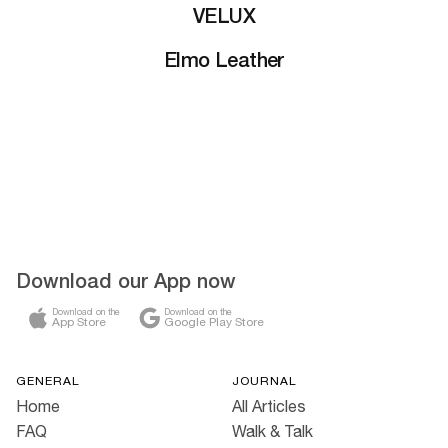
VELUX
Elmo Leather
Download our App now
Download on the
Download on the
App Store
Google Play Store
GENERAL
JOURNAL
Home
All Articles
FAQ
Walk & Talk