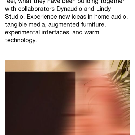
feel, what they have been building together
with collaborators Dynaudio and Lindy
Studio. Experience new ideas in home audio,
tangible media, augmented furniture,
experimental interfaces, and warm
technology.