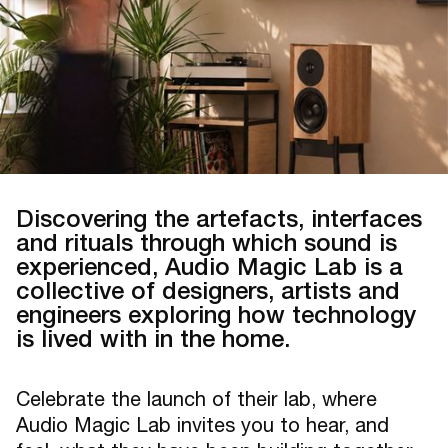
Discovering the artefacts, interfaces
and rituals through which sound is
experienced, Audio Magic Lab is a
collective of designers, artists and
engineers exploring how technology
is lived with in the home.
Celebrate the launch of their lab, where
Audio Magic Lab invites you to hear, and