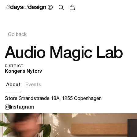
Go back
Audio Magic Lab
DISTRICT
Kongens Nytorv
About
Events
Store Strandstræde 18A, 1255 Copenhagen
Instagram