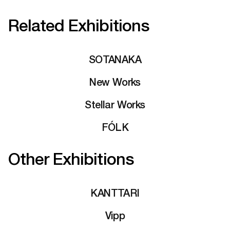
Related Exhibitions
SOTANAKA
New Works
Stellar Works
FÓLK
Other Exhibitions
KANTTARI
Vipp