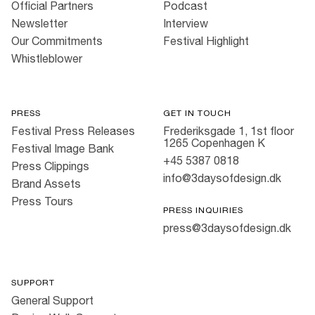
Official Partners
Podcast
Newsletter
Interview
Our Commitments
Festival Highlight
Whistleblower
PRESS
GET IN TOUCH
Festival Press Releases
Frederiksgade 1, 1st floor
1265 Copenhagen K
Festival Image Bank
+45 5387 0818
Press Clippings
info@3daysofdesign.dk
Brand Assets
Press Tours
PRESS INQUIRIES
press@3daysofdesign.dk
SUPPORT
General Support