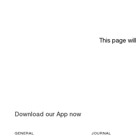
This page wil
Download our App now
GENERAL
JOURNAL