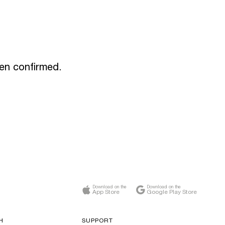
een confirmed.
Download on the
Download on the
App Store
Google Play Store
H
SUPPORT