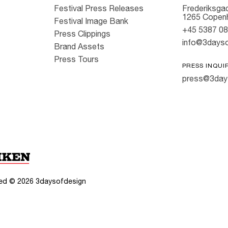
Festival Press Releases
Frederiksgad
1265 Copen
Festival Image Bank
+45 5387 0
Press Clippings
info@3dayso
Brand Assets
Press Tours
PRESS INQUI
press@3day
rved ©
2026
3daysofdesign