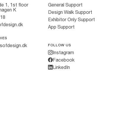
e 1, 1st floor
General Support
hagen K
Design Walk Support
818
Exhibitor Only Support
fdesign.dk
App Support
RIES
sofdesign.dk
FOLLOW US
Instagram
Facebook
LinkedIn