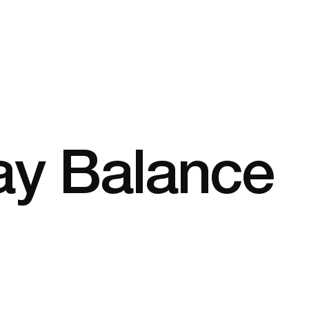
ay Balance