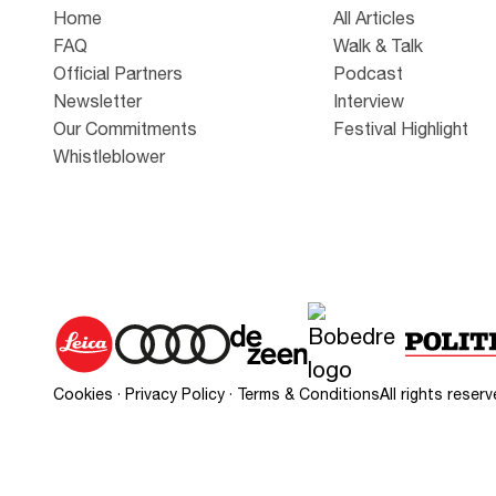
Home
All Articles
FAQ
Walk & Talk
Official Partners
Podcast
Newsletter
Interview
Our Commitments
Festival Highlight
Whistleblower
Cookies
·
Privacy Policy
·
Terms & Conditions
All rights rese