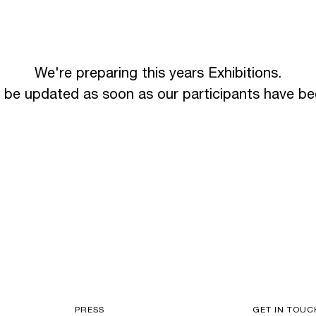
We're preparing this years Exhibitions.
l be updated as soon as our participants have b
PRESS
GET IN TOUC