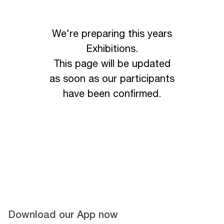
We're preparing this years
Exhibitions.
This page will be updated
as soon as our participants
have been confirmed.
Download our App now