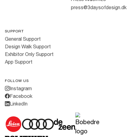
press@3daysofdesign.dk
SUPPORT
General Support
Design Walk Support
Exhibitor Only Support
App Support
FOLLOW US
Instagram
Facebook
LinkedIn