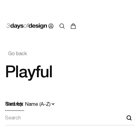
Go back
Playful
Sort by:
Search