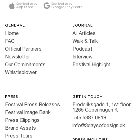
Download on the
Download on the
App Store
Google Play Store
GENERAL
JOURNAL
Home
All Articles
FAQ
Walk & Talk
Official Partners
Podcast
Newsletter
Interview
Our Commitments
Festival Highlight
Whistleblower
PRESS
GET IN TOUCH
Festival Press Releases
Frederiksgade 1, 1st floor
1265 Copenhagen K
Festival Image Bank
+45 5387 0818
Press Clippings
info@3daysofdesign.dk
Brand Assets
Press Tours
PRESS INQUIRIES