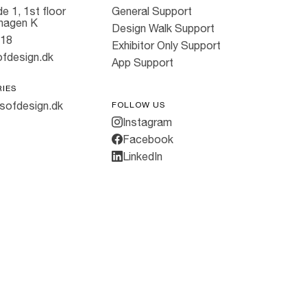
e 1, 1st floor
General Support
hagen K
Design Walk Support
818
Exhibitor Only Support
fdesign.dk
App Support
RIES
sofdesign.dk
FOLLOW US
Instagram
Facebook
LinkedIn