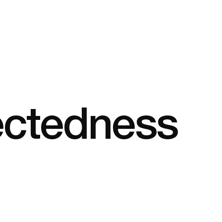
ectedness