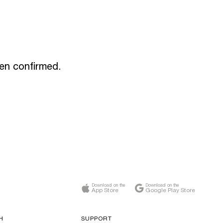
een confirmed.
Download on the
Download on the
App Store
Google Play Store
H
SUPPORT