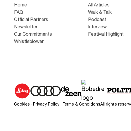
Home
All Articles
FAQ
Walk & Talk
Official Partners
Podcast
Newsletter
Interview
Our Commitments
Festival Highlight
Whistleblower
Cookies
·
Privacy Policy
·
Terms & Conditions
All rights rese