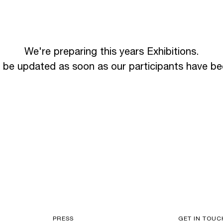
We're preparing this years Exhibitions.
l be updated as soon as our participants have b
PRESS
GET IN TOUC