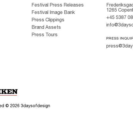
Festival Press Releases
Frederiksgad
1265 Copen
Festival Image Bank
+45 5387 0
Press Clippings
info@3dayso
Brand Assets
Press Tours
PRESS INQUI
press@3day
rved ©
2026
3daysofdesign