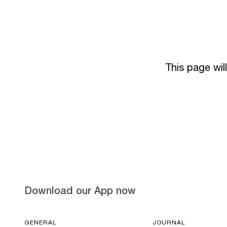
This page wil
Download our App now
GENERAL
JOURNAL