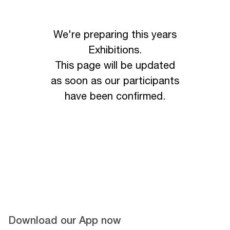
We're preparing this years
Exhibitions.
This page will be updated
as soon as our participants
have been confirmed.
Download our App now