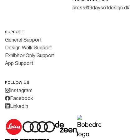
press@3daysofdesign.dk
SUPPORT
General Support
Design Walk Support
Exhibitor Only Support
App Support
FOLLOW US
Instagram
Facebook
LinkedIn