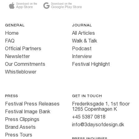
Download on the
Download on the
App Store
Google Play Store
GENERAL
JOURNAL
Home
All Articles
FAQ
Walk & Talk
Official Partners
Podcast
Newsletter
Interview
Our Commitments
Festival Highlight
Whistleblower
PRESS
GET IN TOUCH
Festival Press Releases
Frederiksgade 1, 1st floor
1265 Copenhagen K
Festival Image Bank
+45 5387 0818
Press Clippings
info@3daysofdesign.dk
Brand Assets
Press Tours
PRESS INQUIRIES