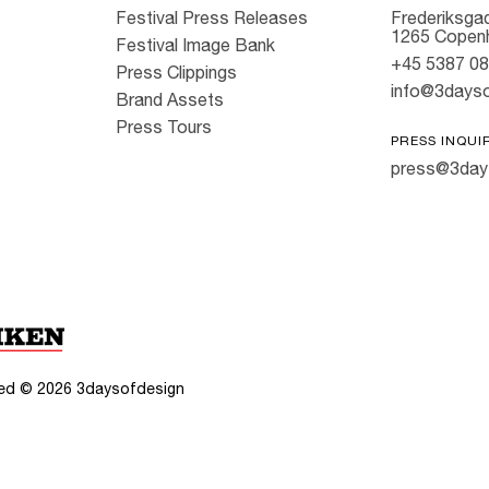
Festival Press Releases
Frederiksgad
1265 Copen
Festival Image Bank
+45 5387 0
Press Clippings
info@3dayso
Brand Assets
Press Tours
PRESS INQUI
press@3day
rved ©
2026
3daysofdesign