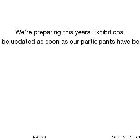
We're preparing this years Exhibitions.
l be updated as soon as our participants have b
PRESS
GET IN TOUC