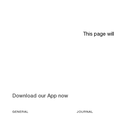
This page wil
Download our App now
GENERAL
JOURNAL