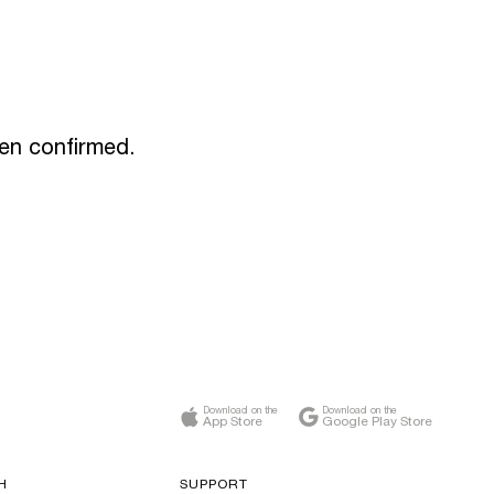
een confirmed.
Download on the
Download on the
App Store
Google Play Store
H
SUPPORT