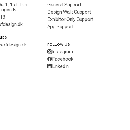
e 1, 1st floor
General Support
hagen K
Design Walk Support
818
Exhibitor Only Support
fdesign.dk
App Support
RIES
sofdesign.dk
FOLLOW US
Instagram
Facebook
LinkedIn