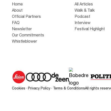
Home
All Articles
About
Walk & Talk
Official Partners
Podcast
FAQ
Interview
Newsletter
Festival Highlight
Our Commitments
Whistleblower
Cookies
·
Privacy Policy
·
Terms & Conditions
All rights rese