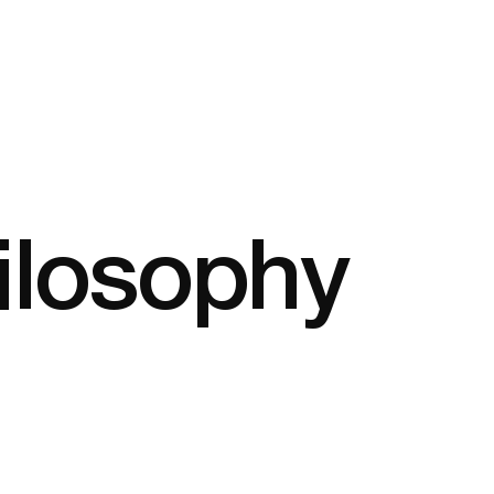
ilosophy