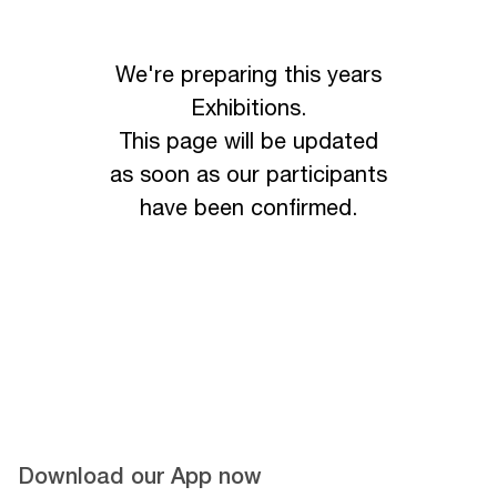
We're preparing this years
Exhibitions.
This page will be updated
as soon as our participants
have been confirmed.
Download our App now