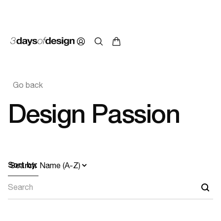
Go back
Design Passion
Sort by:
Search