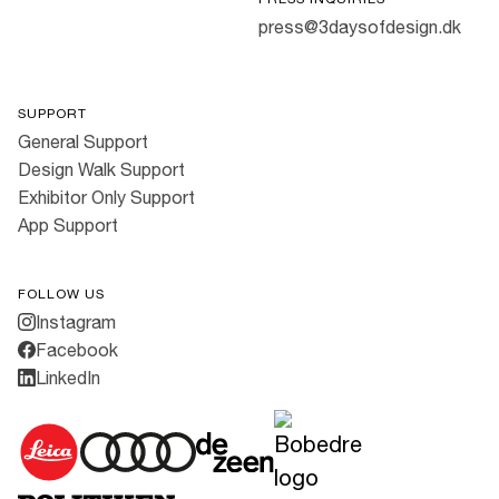
press@3daysofdesign.dk
SUPPORT
General Support
Design Walk Support
Exhibitor Only Support
App Support
FOLLOW US
Instagram
Facebook
LinkedIn