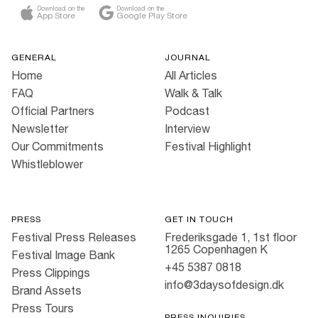
Download on the
Download on the
App Store
Google Play Store
GENERAL
JOURNAL
Home
All Articles
FAQ
Walk & Talk
Official Partners
Podcast
Newsletter
Interview
Our Commitments
Festival Highlight
Whistleblower
PRESS
GET IN TOUCH
Festival Press Releases
Frederiksgade 1, 1st floor
1265 Copenhagen K
Festival Image Bank
+45 5387 0818
Press Clippings
info@3daysofdesign.dk
Brand Assets
Press Tours
PRESS INQUIRIES