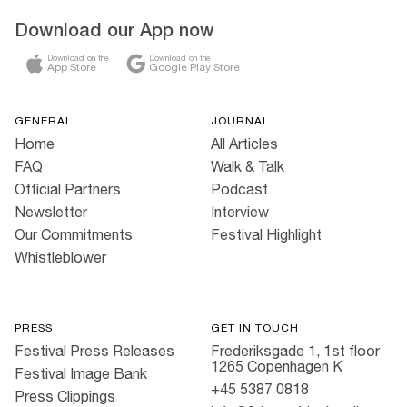
Download our App now
Download on the
Download on the
App Store
Google Play Store
GENERAL
JOURNAL
Home
All Articles
FAQ
Walk & Talk
Official Partners
Podcast
Newsletter
Interview
Our Commitments
Festival Highlight
Whistleblower
PRESS
GET IN TOUCH
Festival Press Releases
Frederiksgade 1, 1st floor
1265 Copenhagen K
Festival Image Bank
+45 5387 0818
Press Clippings