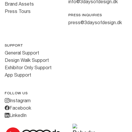
info@3daysofdesign.dk
Brand Assets
Press Tours
PRESS INQUIRIES
press@3daysofdesign.dk
SUPPORT
General Support
Design Walk Support
Exhibitor Only Support
App Support
FOLLOW US
Instagram
Facebook
LinkedIn