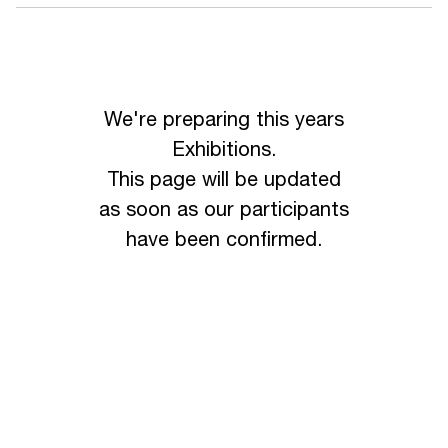
We're preparing this years
Exhibitions.
This page will be updated
as soon as our participants
have been confirmed.