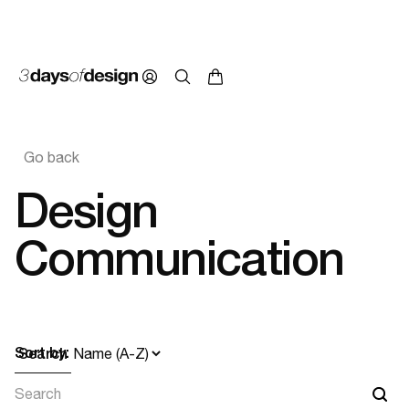
Go back
Design
Communication
Sort by:
Search