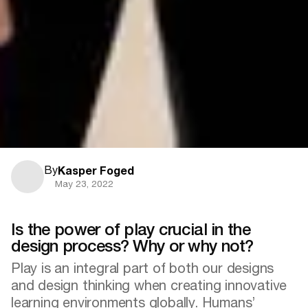
By
Kasper Foged
May 23, 2022
Is the power of play crucial in the
design process? Why or why not?
Play is an integral part of both our designs
and design thinking when creating innovative
learning environments globally. Humans’