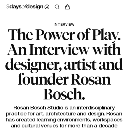
INTERVIEW
The Power of Play.
An Interview with
designer, artist and
founder Rosan
Bosch.
Rosan Bosch Studio is an interdisciplinary
practice for art, architecture and design. Rosan
has created learning environments, workspaces
and cultural venues for more than a decade