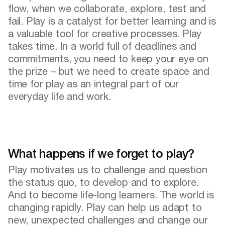
flow, when we collaborate, explore, test and
fail. Play is a catalyst for better learning and is
a valuable tool for creative processes. Play
takes time. In a world full of deadlines and
commitments, you need to keep your eye on
the prize – but we need to create space and
time for play as an integral part of our
everyday life and work.
What happens if we forget to play?
Play motivates us to challenge and question
the status quo, to develop and to explore.
And to become life-long learners. The world is
changing rapidly. Play can help us adapt to
new, unexpected challenges and change our