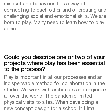
mindset and behaviour. It is a way of
connecting to each other and of creating and
challenging social and emotional skills. We are
born to play. Many need to learn how to play
again.
Could you describe one or two of your
projects where play has been essential
to the process?
Play is important in all our processes and an
indispensable method for collaboration in the
studio. We work with architects and engineers
all over the world. The pandemic limited
physical visits to sites. When developing a
new concept design for a school in Lima,