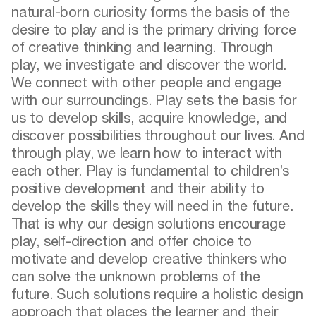
natural-born curiosity forms the basis of the
desire to play and is the primary driving force
of creative thinking and learning. Through
play, we investigate and discover the world.
We connect with other people and engage
with our surroundings. Play sets the basis for
us to develop skills, acquire knowledge, and
discover possibilities throughout our lives. And
through play, we learn how to interact with
each other. Play is fundamental to children’s
positive development and their ability to
develop the skills they will need in the future.
That is why our design solutions encourage
play, self-direction and offer choice to
motivate and develop creative thinkers who
can solve the unknown problems of the
future. Such solutions require a holistic design
approach that places the learner and their