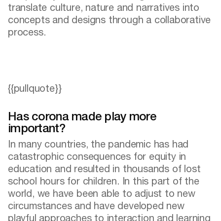
translate culture, nature and narratives into
concepts and designs through a collaborative
process.
{{pullquote}}
Has corona made play more
important?
In many countries, the pandemic has had
catastrophic consequences for equity in
education and resulted in thousands of lost
school hours for children. In this part of the
world, we have been able to adjust to new
circumstances and have developed new
playful approaches to interaction and learning