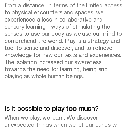
from a distance. In terms of the limited access
to physical encounters and spaces, we
experienced a loss in collaborative and
sensory learning - ways of stimulating the
senses to use our body as we use our mind to
comprehend the world. Play is a strategy and
tool to sense and discover, and to retrieve
knowledge for new contexts and experiences.
The isolation increased our awareness
towards the need for learning, being and
playing as whole human beings.
Is it possible to play too much?
When we play, we learn. We discover
unexpected things when we let our curiosity