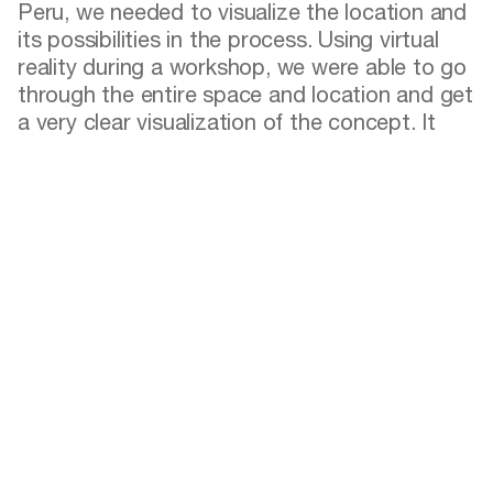
Peru, we needed to visualize the location and
its possibilities in the process. Using virtual
reality during a workshop, we were able to go
through the entire space and location and get
a very clear visualization of the concept. It
was extremely fun and felt like being an avatar
in a video game. But this playful activity was a
crucial instrument for us to proceed to the
next phases of the project without delays.
Designers mentioned in this article
Rosan Bosch
Rosan Bosch is Founder and Creative Director at
Rosan Bosch Studio. Rosan is educated at the Hoge
school voor de Kunsten in the Netherlands and the
Faculty of FineArts at the University of Barcelona in
Spain. She has worked professionally with arts,
architecture, and design for more than 25 years. Rosan
is a coveted speaker internationally and the author of
several books and publications addressing how playful