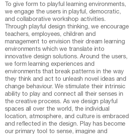
To give form to playful learning environments,
we engage the users in playful, democratic,
and collaborative workshop activities.
Through playful design thinking, we encourage
teachers, employees, children and
management to envision their dream learning
environments which we translate into
innovative design solutions. Around the users,
we form learning experiences and
environments that break patterns in the way
they think and act to unleash novel ideas and
change behaviour. We stimulate their intrinsic
ability to play and connect all their senses in
the creative process. As we design playful
spaces all over the world, the individual
location, atmosphere, and culture is embraced
and reflected in the design. Play has become
our primary tool to sense, imagine and