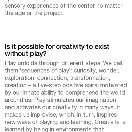
sensory experiences at the center no matter
the age or the project.
Is it possible for creativity to exist
without play?
Play unfolds through different steps. We call
them ‘sequences of play’: curiosity, wonder,
exploration, connection, transformation,
creation – a five-step positive spiral motivated
by our innate ability to comprehend the world
around us. Play stimulates our imagination
and activates our creativity in many ways. It
makes us improvise, which, in turn, inspires
new ways of playing and learning. Creativity is
learned by being in environments that