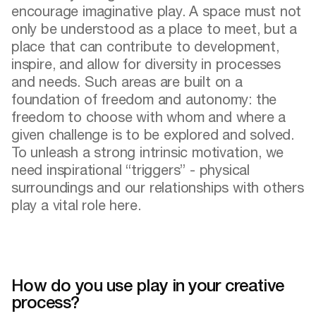
encourage imaginative play. A space must not
only be understood as a place to meet, but a
place that can contribute to development,
inspire, and allow for diversity in processes
and needs. Such areas are built on a
foundation of freedom and autonomy: the
freedom to choose with whom and where a
given challenge is to be explored and solved.
To unleash a strong intrinsic motivation, we
need inspirational “triggers” - physical
surroundings and our relationships with others
play a vital role here.
How do you use play in your creative
process?