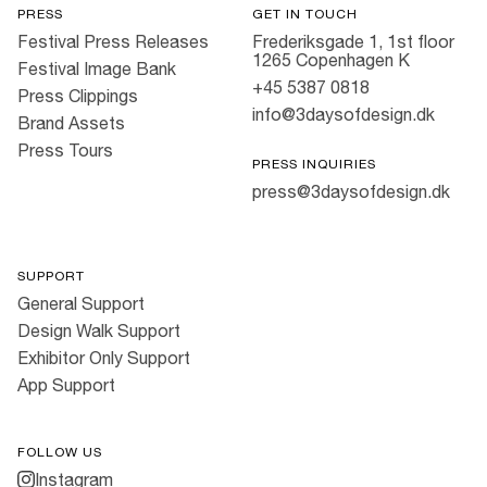
PRESS
GET IN TOUCH
Festival Press Releases
Frederiksgade 1, 1st floor
1265 Copenhagen K
Festival Image Bank
+45 5387 0818
Press Clippings
info@3daysofdesign.dk
Brand Assets
Press Tours
PRESS INQUIRIES
press@3daysofdesign.dk
SUPPORT
General Support
Design Walk Support
Exhibitor Only Support
App Support
FOLLOW US
Instagram