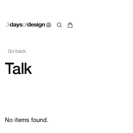
Go back
Talk
No items found.