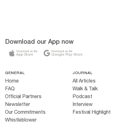
Download our App now
Download on the
Download on the
App Store
Google Play Store
GENERAL
JOURNAL
Home
All Articles
FAQ
Walk & Talk
Official Partners
Podcast
Newsletter
Interview
Our Commitments
Festival Highlight
Whistleblower