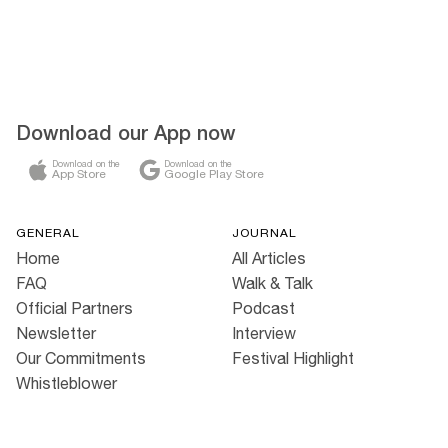
Download our App now
Download on the
Download on the
App Store
Google Play Store
GENERAL
JOURNAL
Home
All Articles
FAQ
Walk & Talk
Official Partners
Podcast
Newsletter
Interview
Our Commitments
Festival Highlight
Whistleblower