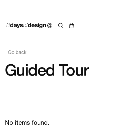
Go back
Guided Tour
No items found.