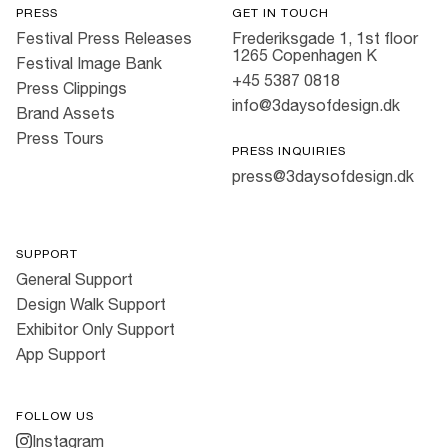
PRESS
GET IN TOUCH
Festival Press Releases
Frederiksgade 1, 1st floor
1265 Copenhagen K
Festival Image Bank
+45 5387 0818
Press Clippings
info@3daysofdesign.dk
Brand Assets
Press Tours
PRESS INQUIRIES
press@3daysofdesign.dk
SUPPORT
General Support
Design Walk Support
Exhibitor Only Support
App Support
FOLLOW US
Instagram