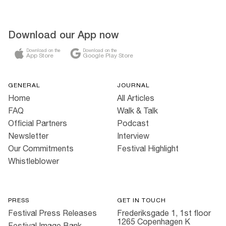
Download our App now
Download on the
Download on the
App Store
Google Play Store
GENERAL
JOURNAL
Home
All Articles
FAQ
Walk & Talk
Official Partners
Podcast
Newsletter
Interview
Our Commitments
Festival Highlight
Whistleblower
PRESS
GET IN TOUCH
Festival Press Releases
Frederiksgade 1, 1st floor
1265 Copenhagen K
Festival Image Bank