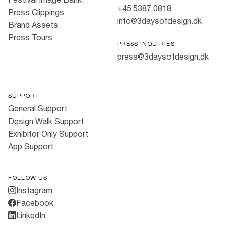
+45 5387 0818
Press Clippings
info@3daysofdesign.dk
Brand Assets
Press Tours
PRESS INQUIRIES
press@3daysofdesign.dk
SUPPORT
General Support
Design Walk Support
Exhibitor Only Support
App Support
FOLLOW US
Instagram
Facebook
LinkedIn