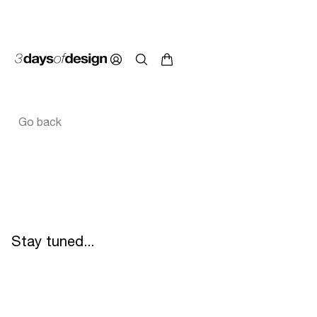
Go back
Stay tuned...