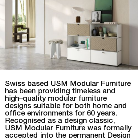
Swiss based USM Modular Furniture
has been providing timeless and
high–quality modular furniture
designs suitable for both home and
office environments for 60 years.
Recognised as a design classic,
USM Modular Furniture was formally
accepted into the permanent Design