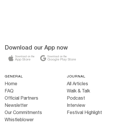
Download our App now
Download on the
Download on the
App Store
Google Play Store
GENERAL
JOURNAL
Home
All Articles
FAQ
Walk & Talk
Official Partners
Podcast
Newsletter
Interview
Our Commitments
Festival Highlight
Whistleblower