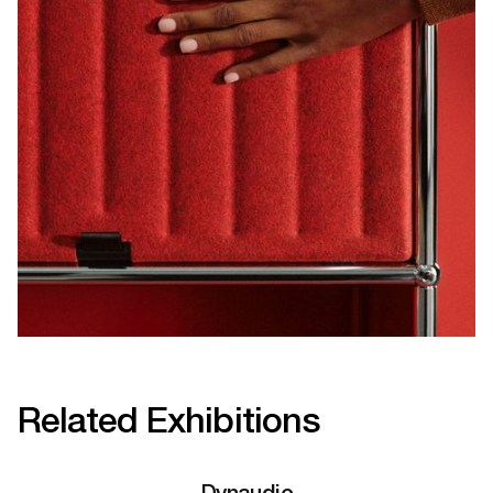
Related Exhibitions
Dynaudio