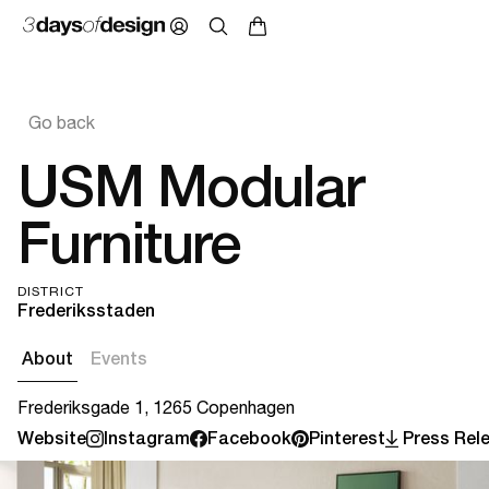
Go back
USM Modular
Furniture
DISTRICT
Frederiksstaden
About
Events
Frederiksgade 1, 1265 Copenhagen
Website
Instagram
Facebook
Pinterest
Press Rel