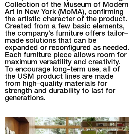
Collection of the Museum of Modern
Art in New York (MoMA), confirming
the artistic character of the product.
Created from a few basic elements,
the company’s furniture offers tailor–
made solutions that can be
expanded or reconfigured as needed.
Each furniture piece allows room for
maximum versatility and creativity.
To encourage long–term use, all of
the USM product lines are made
from high–quality materials for
strength and durability to last for
generations.