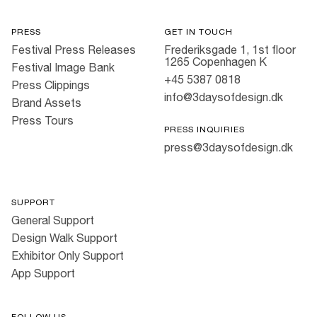
PRESS
GET IN TOUCH
Festival Press Releases
Frederiksgade 1, 1st floor
1265 Copenhagen K
Festival Image Bank
+45 5387 0818
Press Clippings
info@3daysofdesign.dk
Brand Assets
Press Tours
PRESS INQUIRIES
press@3daysofdesign.dk
SUPPORT
General Support
Design Walk Support
Exhibitor Only Support
App Support
FOLLOW US