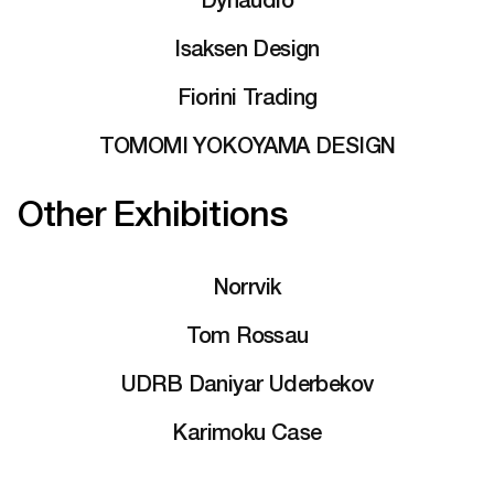
Isaksen Design
Fiorini Trading
TOMOMI YOKOYAMA DESIGN
Other Exhibitions
Norrvik
Tom Rossau
UDRB Daniyar Uderbekov
Karimoku Case