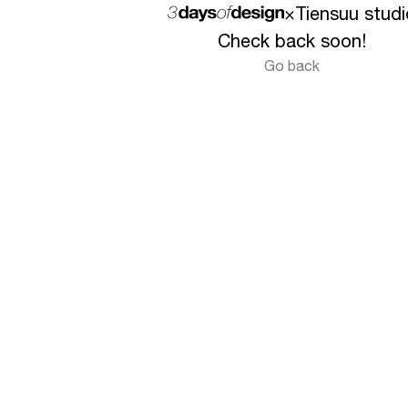
×
Tiensuu studi
Check back soon!
Go back