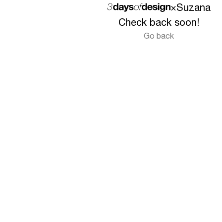
×
Suzana
Check back soon!
Go back