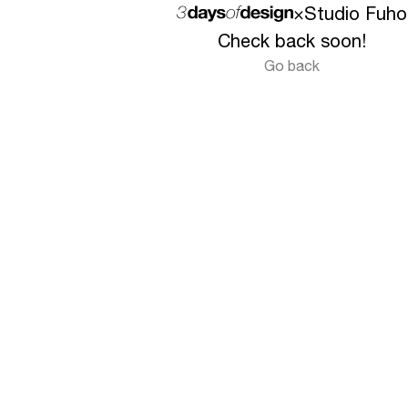
×
Studio Fuho
Check back soon!
Go back