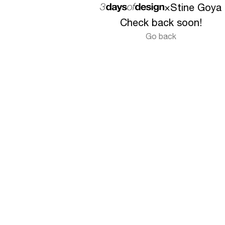
×
Stine Goya
Check back soon!
Go back